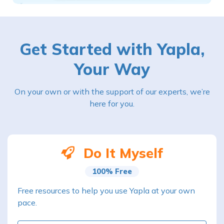
Get Started with Yapla,
Your Way
On your own or with the support of our experts, we’re
here for you.
Do It Myself
100% Free
Free resources to help you use Yapla at your own
pace.