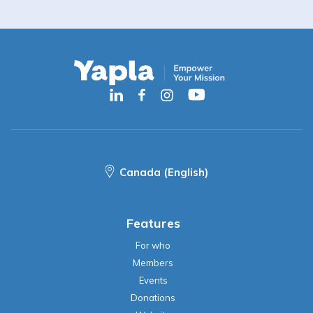
Canada (English)
Features
For who
Members
Events
Donations
Website
Accounting
Contacts