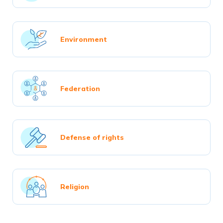
Environment
Federation
Defense of rights
Religion