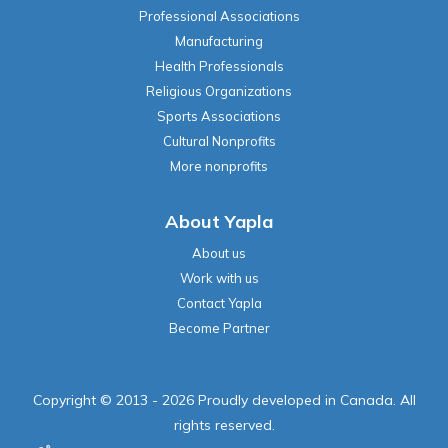
Religious Organizations
Sports Associations
Cultural Nonprofits
More nonprofits
About Yapla
About us
Work with us
Contact Yapla
Become Partner
Copyright © 2013 - 2026 Proudly developed in Canada. All
rights reserved.
Terms of use
|
Privacy policy
|
Cookies