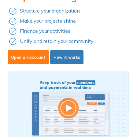
Structure your organization
Make your projects shine
Finance your activities
Unify and retain your community
Open an account
How it works