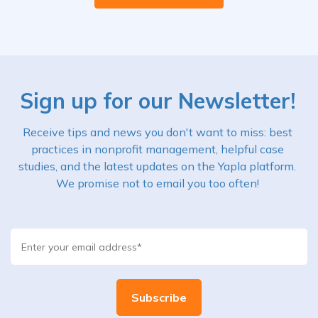
Sign up for our Newsletter!
Receive tips and news you don't want to miss: best
practices in nonprofit management, helpful case
studies, and the latest updates on the Yapla platform.
We promise not to email you too often!