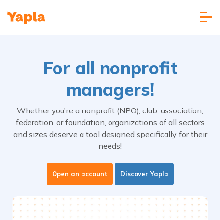
For all nonprofit
managers!
Whether you're a nonprofit (NPO), club, association,
federation, or foundation, organizations of all sectors
and sizes deserve a tool designed specifically for their
needs!
Open an account
Discover Yapla