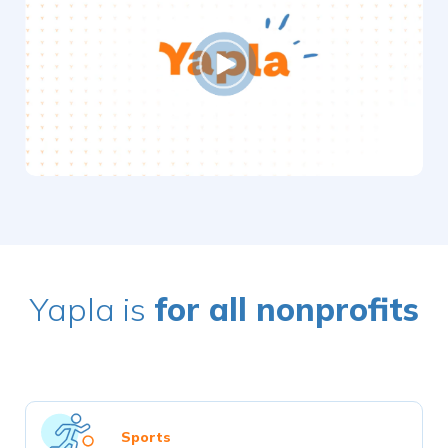
Yapla is
for all nonprofits
Sports