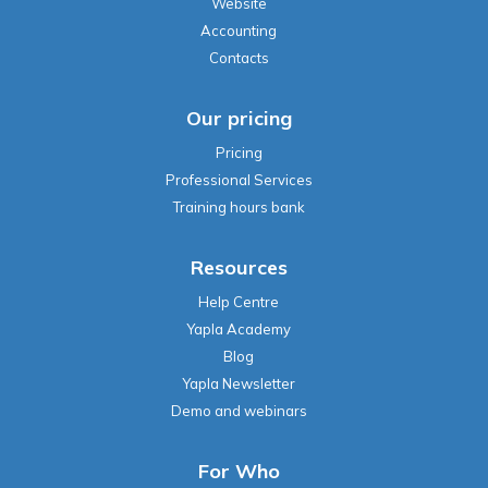
Our pricing
Pricing
Professional Services
Training hours bank
Resources
Help Centre
Yapla Academy
Blog
Yapla Newsletter
Demo and webinars
For Who
Professional Associations
Manufacturing
Health Professionals