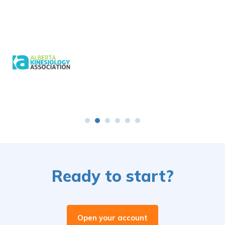
Ready to start?
Open your account