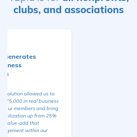
clubs, and associations
Simplifying Daily
Management
We can always count on Yapla's support!
The centralization of our data on the
platform simplifies our daily
management and allows us to remain
efficient even in the absence of internal
resources