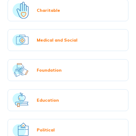
Charitable
Medical and Social
Foundation
Education
Political