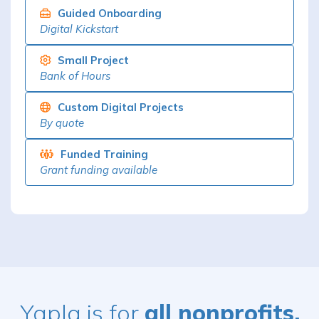
Guided Onboarding
Digital Kickstart
Small Project
Bank of Hours
Custom Digital Projects
By quote
Funded Training
Grant funding available
Yapla is for
all nonprofits,