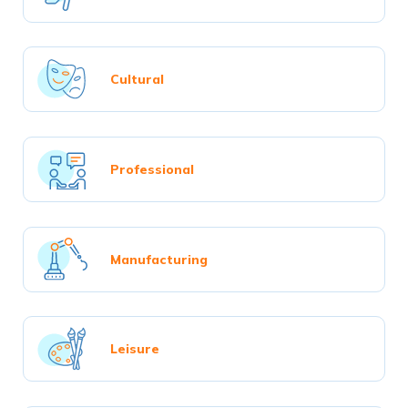
Cultural
Professional
Manufacturing
Leisure