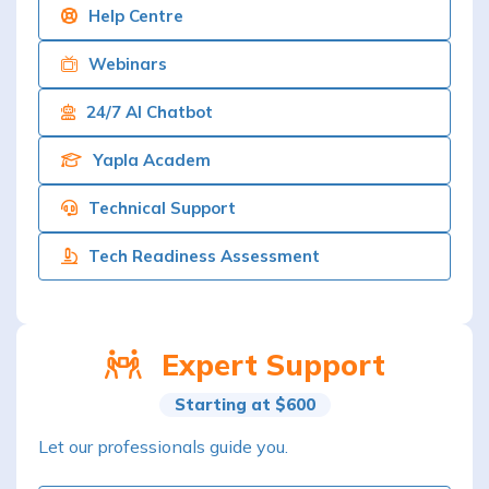
Help Centre
Webinars
24/7 AI Chatbot
Yapla Academ
Technical Support
Tech Readiness Assessment
Expert Support
Starting at $600
Let our professionals guide you.