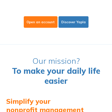
Open an account
Discover Yapla
Our mission?
To make your daily life
easier
Simplify your
nonprofit management