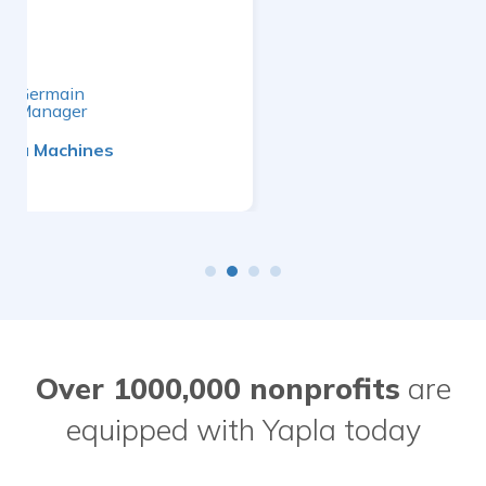
Dany Charest
General Manager
TechniTextile Quebec
Over 1000,000 nonprofits
are
equipped with Yapla today