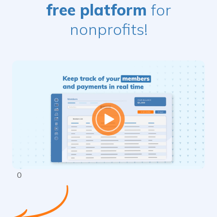
free platform
for
nonprofits!
$
0