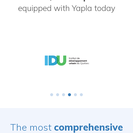
equipped with Yapla today
The most
comprehensive