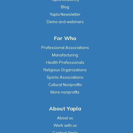
Blog
Yapla Newsletter
Demo and webinars
For Who
Professional Associations
Manufacturing
Health Professionals
Religious Organizations
Sports Associations
Cultural Nonprofits
More nonprofits
About Yapla
About us
Work with us
Contact Yapla