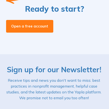
Ready to start?
Open a free account
Sign up for our Newsletter!
Receive tips and news you don't want to miss: best
practices in nonprofit management, helpful case
studies, and the latest updates on the Yapla platform.
We promise not to email you too often!