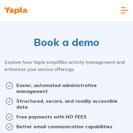
Book a demo
Explore how Yapla simplifies activity management and
enhances your service offerings.
Easier, automated administrative
management
Structured, secure, and readily accessible
data
Free payments with NO FEES
Better email communication capabilities