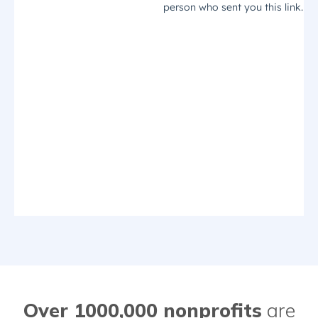
Over 1000,000 nonprofits
are