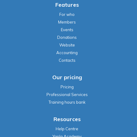
Features
For who
Members
Events
Donations
Website
Accounting
Contacts
Our pricing
Pricing
Professional Services
Training hours bank
Resources
Help Centre
Yapla Academy