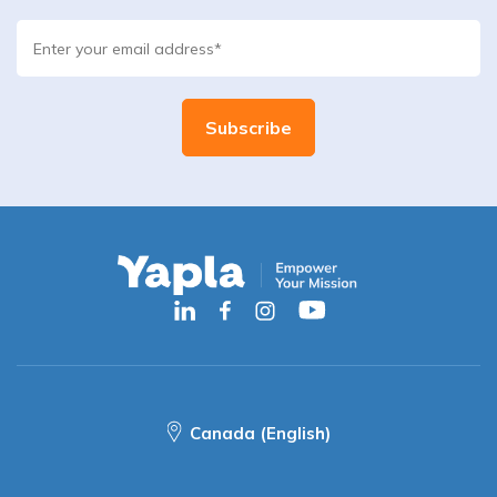
Canada (English)