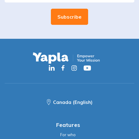
Canada (English)
Features
For who