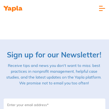
Sign up for our Newsletter!
Receive tips and news you don't want to miss: best
practices in nonprofit management, helpful case
studies, and the latest updates on the Yapla platform.
We promise not to email you too often!