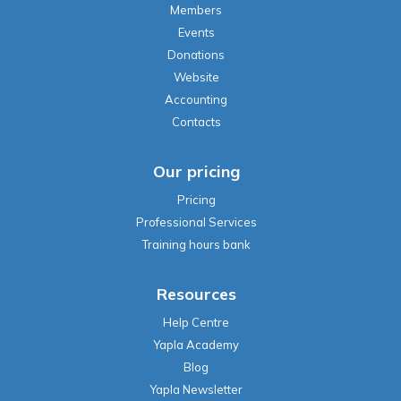
Members
Events
Donations
Website
Accounting
Contacts
Our pricing
Pricing
Professional Services
Training hours bank
Resources
Help Centre
Yapla Academy
Blog
Yapla Newsletter