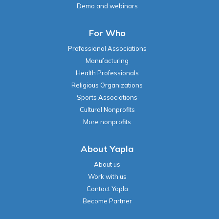
Demo and webinars
For Who
Professional Associations
Manufacturing
Health Professionals
Religious Organizations
Sports Associations
Cultural Nonprofits
More nonprofits
About Yapla
About us
Work with us
Contact Yapla
Become Partner