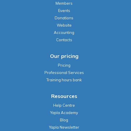
Members
Events
Donations
Website
Accounting
Contacts
Our pricing
Pricing
Professional Services
Training hours bank
Resources
Help Centre
Yapla Academy
Blog
Yapla Newsletter