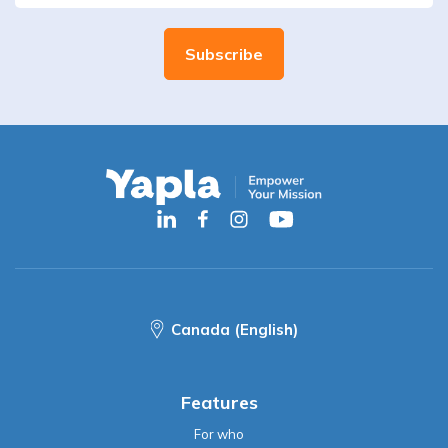
Canada (English)
Features
For who