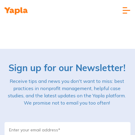
Sign up for our Newsletter!
Receive tips and news you don't want to miss: best
practices in nonprofit management, helpful case
studies, and the latest updates on the Yapla platform.
We promise not to email you too often!