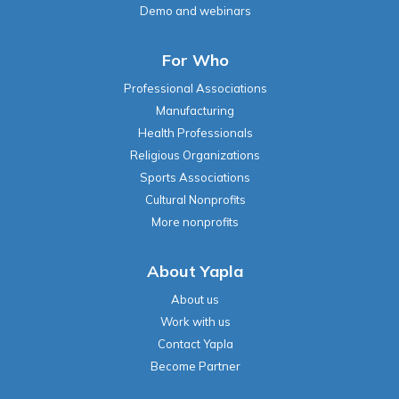
Demo and webinars
For Who
Professional Associations
Manufacturing
Health Professionals
Religious Organizations
Sports Associations
Cultural Nonprofits
More nonprofits
About Yapla
About us
Work with us
Contact Yapla
Become Partner