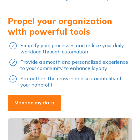
Propel your organization
with powerful tools
Simplify your processes and reduce your daily
workload through automation
Provide a smooth and personalized experience
to your community to enhance loyalty
Strengthen the growth and sustainability of
your nonprofit
Manage my data