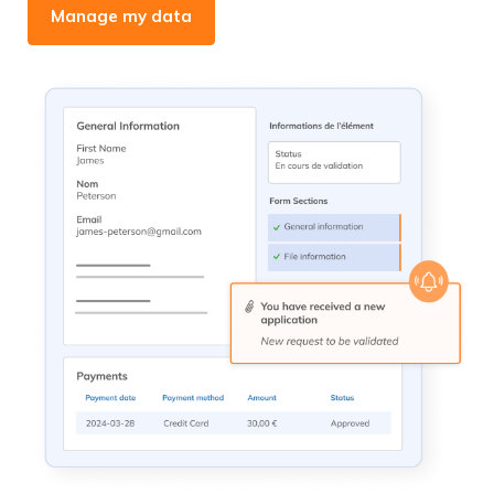
Manage my data