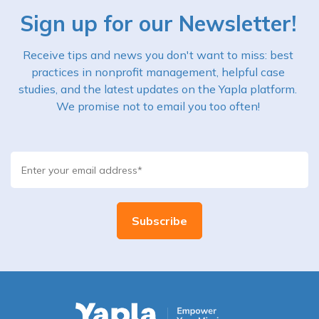
Sign up for our Newsletter!
Receive tips and news you don't want to miss: best
practices in nonprofit management, helpful case
studies, and the latest updates on the Yapla platform.
We promise not to email you too often!