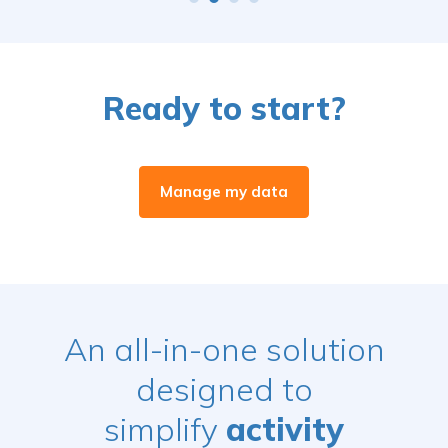
Ready to start?
Manage my data
An all-in-one solution
designed to
simplify
activity