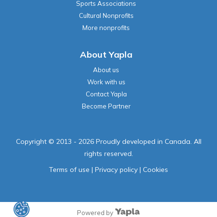
Sports Associations
Cultural Nonprofits
More nonprofits
About Yapla
About us
Work with us
Contact Yapla
Become Partner
Copyright © 2013 - 2026 Proudly developed in Canada. All
rights reserved.
Terms of use
|
Privacy policy
|
Cookies
Powered by