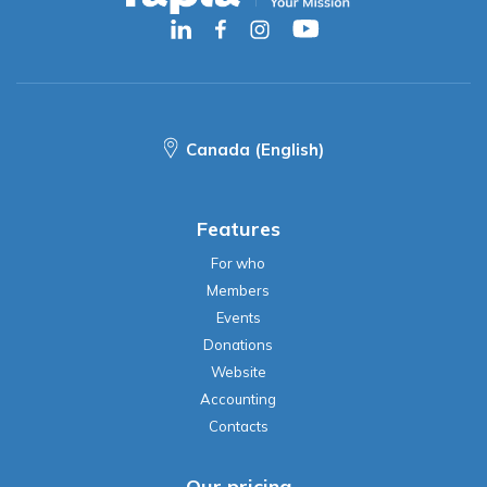
Canada (English)
Features
For who
Members
Events
Donations
Website
Accounting
Contacts
Our pricing