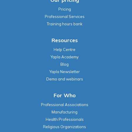
Pricing
Professional Services
Training hours bank
Resources
Help Centre
Yapla Academy
Blog
Yapla Newsletter
Demo and webinars
For Who
Professional Associations
Manufacturing
Health Professionals
Religious Organizations