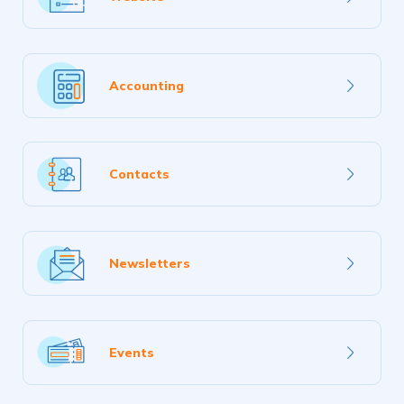
more
Learn
Accounting
more
Learn
Contacts
more
Learn
Newsletters
more
Learn
Events
more