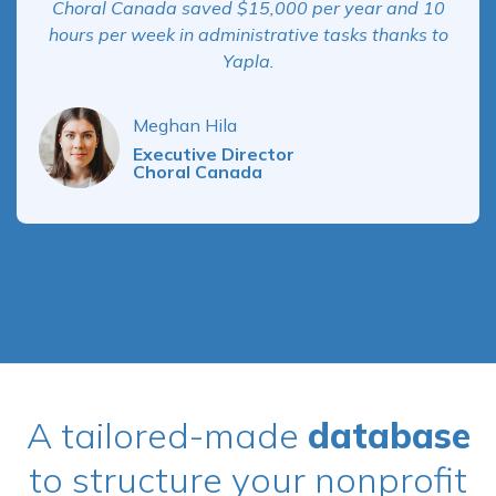
Choral Canada saved $15,000 per year and 10
hours per week in administrative tasks thanks to
Yapla.
Meghan Hila
Executive Director
Choral Canada
A tailored-made
database
to structure your nonprofit