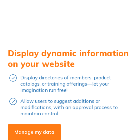
Display dynamic information
on your website
Display directories of members, product
catalogs, or training offerings—let your
imagination run free!
Allow users to suggest additions or
modifications, with an approval process to
maintain control
Manage my data