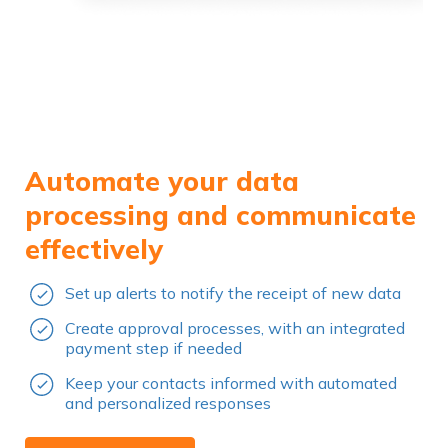
Automate your data
processing and communicate
effectively
Set up alerts to notify the receipt of new data
Create approval processes, with an integrated
payment step if needed
Keep your contacts informed with automated
and personalized responses