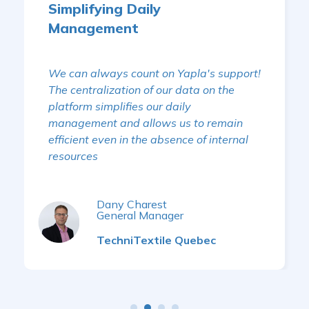
Simplifying Daily
Management
We can always count on Yapla's support!
The centralization of our data on the
platform simplifies our daily
management and allows us to remain
efficient even in the absence of internal
resources
Dany Charest
General Manager
TechniTextile Quebec