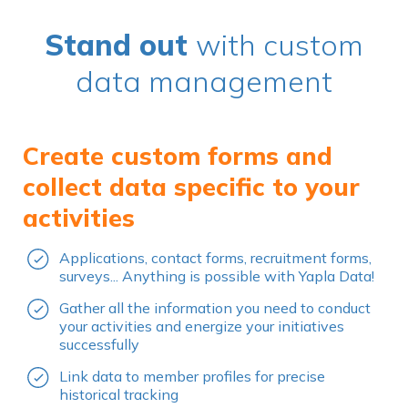
Stand out
with custom
data management
Create custom forms and
collect data specific to your
activities
Applications, contact forms, recruitment forms,
surveys... Anything is possible with Yapla Data!
Gather all the information you need to conduct
your activities and energize your initiatives
successfully
Link data to member profiles for precise
historical tracking