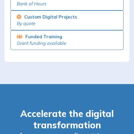
Bank of Hours
Custom Digital Projects
By quote
Funded Training
Grant funding available
Accelerate the digital
transformation