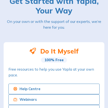
Get Started with Yapla,
Your Way
On your own or with the support of our experts, we’re
here for you.
Do It Myself
100% Free
Free resources to help you use Yapla at your own
pace.
Help Centre
Webinars