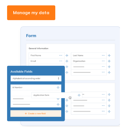
Manage my data