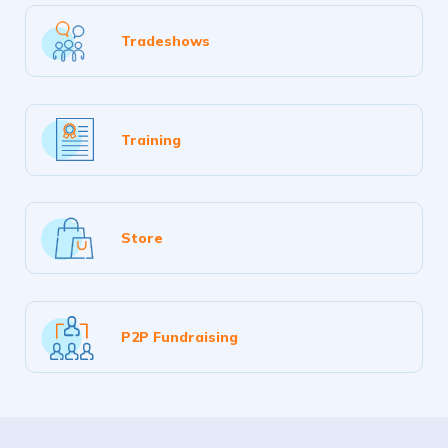
Tradeshows
Training
Store
P2P Fundraising