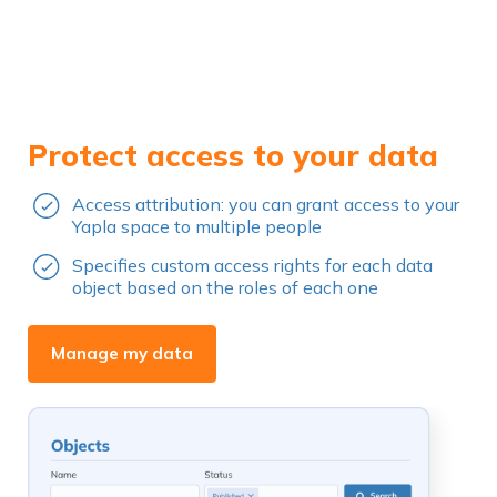
Protect access to your data
Access attribution: you can grant access to your
Yapla space to multiple people
Specifies custom access rights for each data
object based on the roles of each one
Manage my data