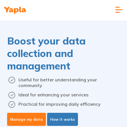
Boost your data
collection and
management
Useful for better understanding your
community
Ideal for enhancing your services
Practical for improving daily efficiency
Manage my data
How it works