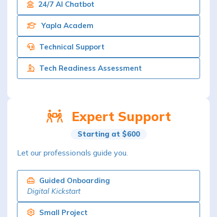
24/7 AI Chatbot
Yapla Academ
Technical Support
Tech Readiness Assessment
Expert Support
Starting at $600
Let our professionals guide you.
Guided Onboarding
Digital Kickstart
Small Project