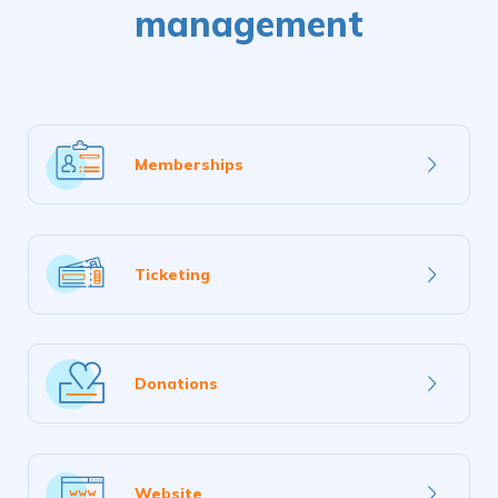
management
Learn
Memberships
more
Learn
Ticketing
more
Learn
Donations
more
Learn
Website