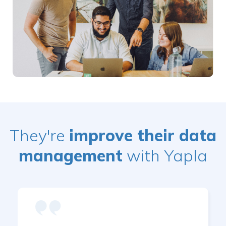
They're
improve their data
management
with Yapla