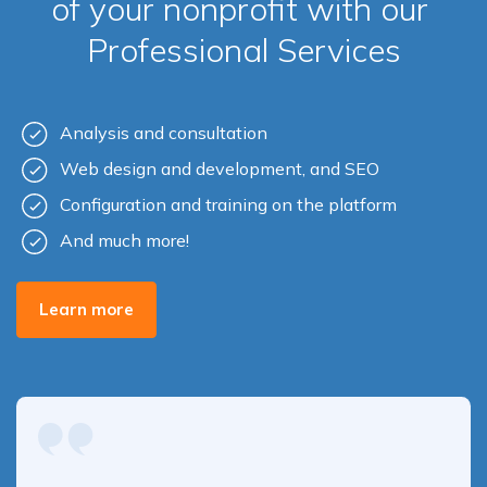
of your nonprofit with our
Professional Services
Analysis and consultation
Web design and development, and SEO
Configuration and training on the platform
And much more!
Learn more