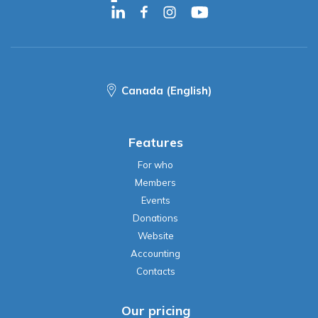
Canada (English)
Features
For who
Members
Events
Donations
Website
Accounting
Contacts
Our pricing