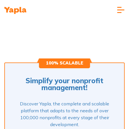
100% SCALABLE
Simplify your nonprofit
management!
Discover Yapla, the complete and scalable
platform that adapts to the needs of over
100,000 nonprofits at every stage of their
development.