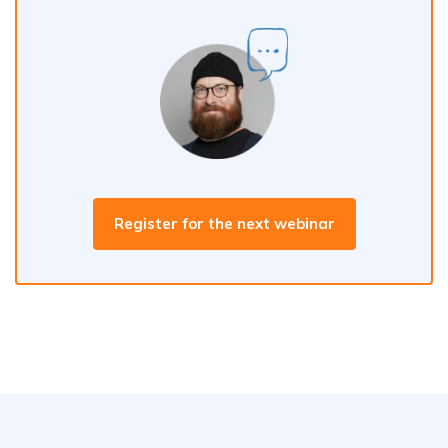
Register for the next webinar