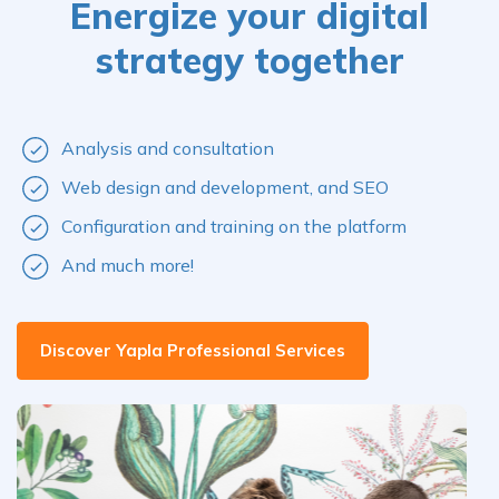
Energize your digital
strategy together
Analysis and consultation
Web design and development, and SEO
Configuration and training on the platform
And much more!
Discover Yapla Professional Services