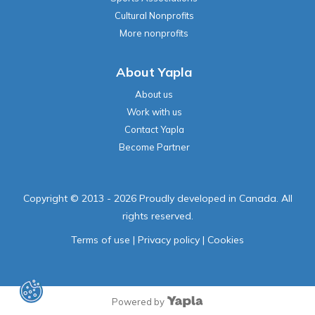
Cultural Nonprofits
More nonprofits
About Yapla
About us
Work with us
Contact Yapla
Become Partner
Copyright © 2013 - 2026 Proudly developed in Canada. All
rights reserved.
Terms of use
|
Privacy policy
|
Cookies
Powered by