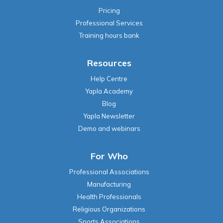
Pricing
Professional Services
Training hours bank
Resources
Help Centre
Yapla Academy
Blog
Yapla Newsletter
Demo and webinars
For Who
Professional Associations
Manufacturing
Health Professionals
Religious Organizations
Sports Associations