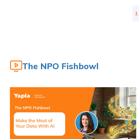
1
The NPO Fishbowl