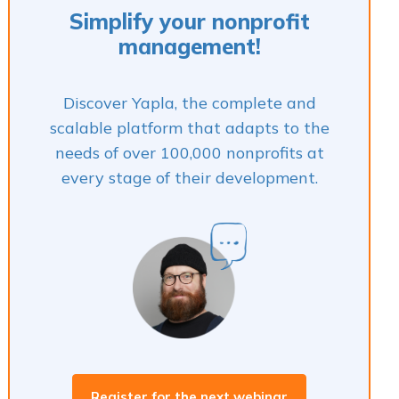
Simplify your nonprofit
management!
Discover Yapla, the complete and
scalable platform that adapts to the
needs of over 100,000 nonprofits at
every stage of their development.
Register for the next webinar