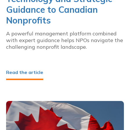
Guidance to Canadian
Nonprofits
A powerful management platform combined
with expert guidance helps NPOs navigate the
challenging nonprofit landscape.
Read the article