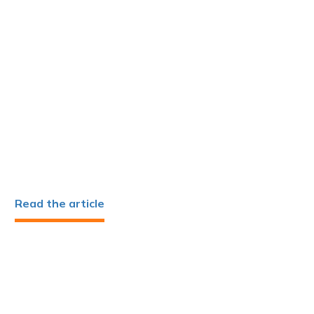
Read the article