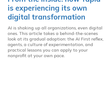
is experiencing its own
digital transformation
AI is shaking up all organizations, even digital
ones. This article takes a behind-the-scenes
look at its gradual adoption: the AI First reflex,
agents, a culture of experimentation, and
practical lessons you can apply to your
nonprofit at your own pace.