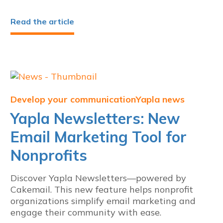
Read the article
Develop your communication
Yapla news
Yapla Newsletters: New
Email Marketing Tool for
Nonprofits
Discover Yapla Newsletters—powered by
Cakemail. This new feature helps nonprofit
organizations simplify email marketing and
engage their community with ease.