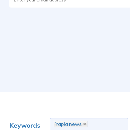
Yapla news
Keywords