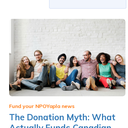
Fund your NPO
Yapla news
The Donation Myth: What
Actually Funds Canadian