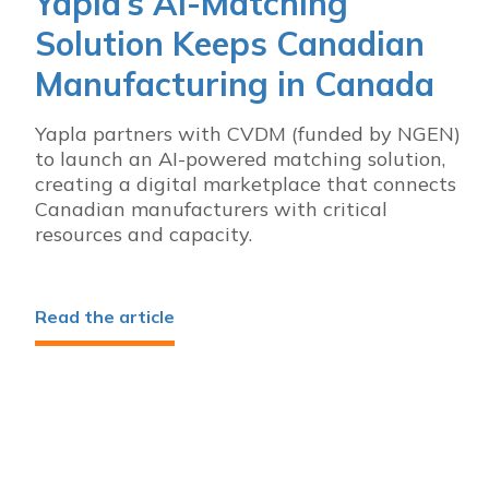
Yapla’s AI-Matching
Solution Keeps Canadian
Manufacturing in Canada
Yapla partners with CVDM (funded by NGEN)
to launch an AI-powered matching solution,
creating a digital marketplace that connects
Canadian manufacturers with critical
resources and capacity.
Read the article