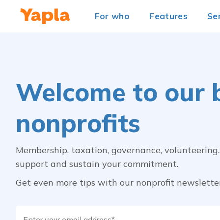
For who
Features
Se
Welcome to our b
nonprofits
Membership, taxation, governance, volunteering... 
support and sustain your commitment.
Get even more tips with our nonprofit newslette