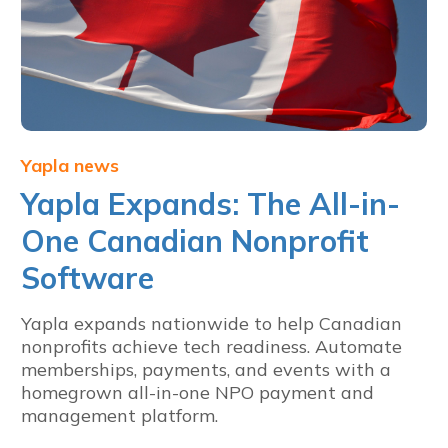
Yapla news
Yapla Expands: The All-in-
One Canadian Nonprofit
Software
Yapla expands nationwide to help Canadian
nonprofits achieve tech readiness. Automate
memberships, payments, and events with a
homegrown all-in-one NPO payment and
management platform.