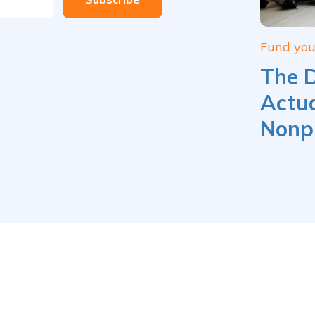
Fund yo
The 
Actua
Nonpr