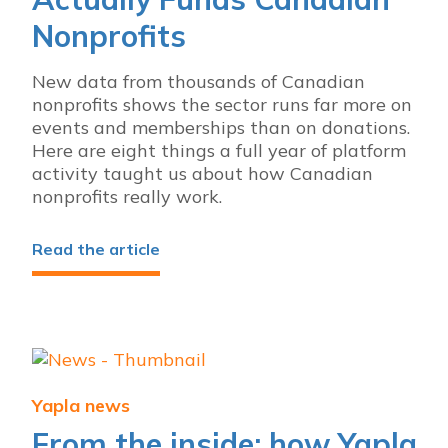
Nonprofits
New data from thousands of Canadian
nonprofits shows the sector runs far more on
events and memberships than on donations.
Here are eight things a full year of platform
activity taught us about how Canadian
nonprofits really work.
Read the article
Yapla news
From the inside: how Yapla