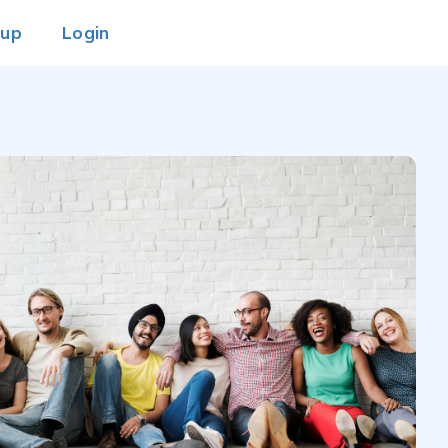
 up
Login