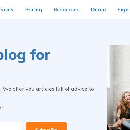
rvices
Pricing
Resources
Demo
Sign
log for
We offer you articles full of advice to
r!