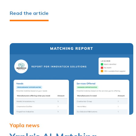
Read the article
Yapla news