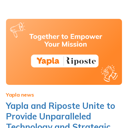
Yapla news
Yapla and Riposte Unite to
Provide Unparalleled
Technology and Strategic