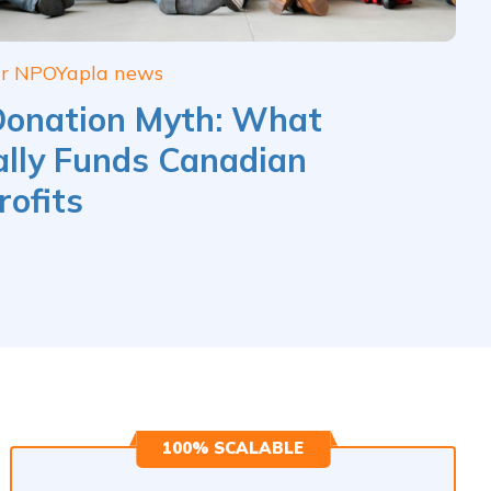
ur NPO
Yapla news
Donation Myth: What
lly Funds Canadian
ofits
100% SCALABLE