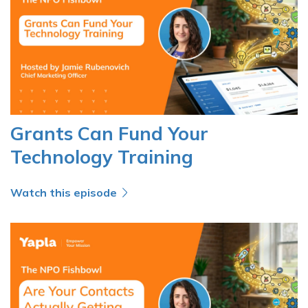
Grants Can Fund Your
Technology Training
Watch this episode