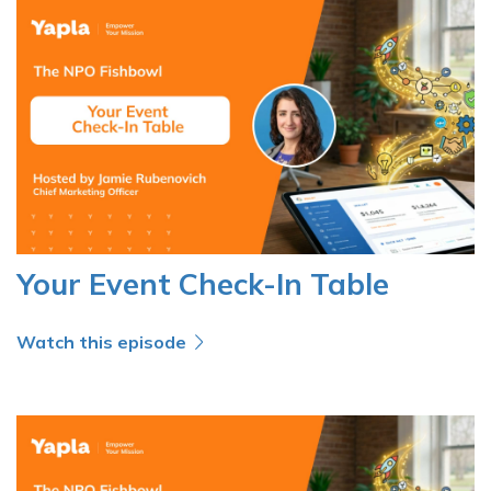
Your Event Check-In Table
Watch this episode