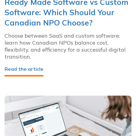
Ready Made Software vs Custom
Software: Which Should Your
Canadian NPO Choose?
Choose between SaaS and custom software:
learn how Canadian NPOs balance cost,
flexibility, and efficiency for a successful digital
transition.
Read the article