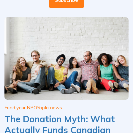
Fund your NPO
Yapla news
The Donation Myth: What
Actually Funds Canadian