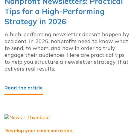
Nonprofit Newsletters: Practical
Tips for a High-Performing
Strategy in 2026
A high-performing newsletter doesn’t happen by
accident. In 2026, nonprofits need to know what
to send, to whom, and how in order to truly
engage their audiences. Here are practical tips
to help you structure a newsletter strategy that
delivers real results.
Read the article
Develop your communication