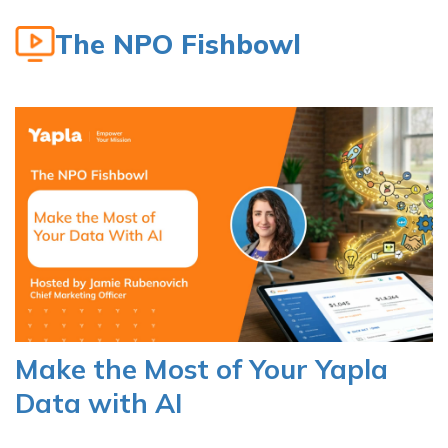
The NPO Fishbowl
Make the Most of Your Yapla
Data with AI