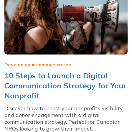
Develop your communication
10 Steps to Launch a Digital
Communication Strategy for Your
Nonprofit
Discover how to boost your nonprofit’s visibility
and donor engagement with a digital
communication strategy. Perfect for Canadian
NPOs looking to grow their impact.