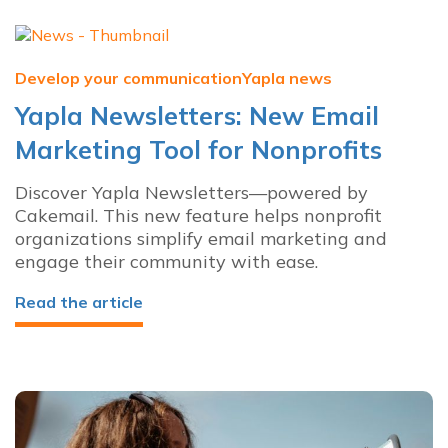
Develop your communication
Yapla news
Yapla Newsletters: New Email
Marketing Tool for Nonprofits
Discover Yapla Newsletters—powered by
Cakemail. This new feature helps nonprofit
organizations simplify email marketing and
engage their community with ease.
Read the article