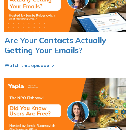
Are Your Contacts Actually
Getting Your Emails?
Watch this episode