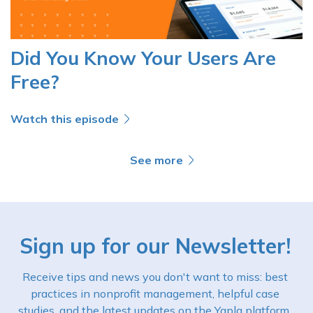
Did You Know Your Users Are
Free?
Watch this episode
See more
Sign up for our Newsletter!
Receive tips and news you don't want to miss: best
practices in nonprofit management, helpful case
studies, and the latest updates on the Yapla platform.