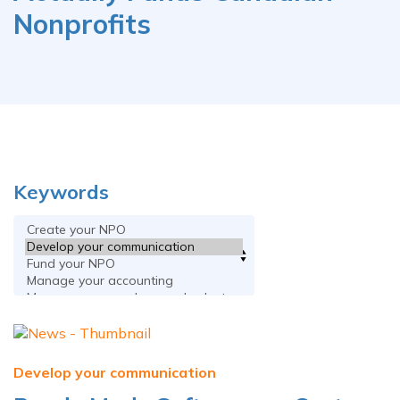
Nonprofits
Keywords
Develop your communication