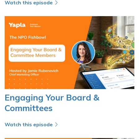
Watch this episode
Engaging Your Board &
Committees
Watch this episode