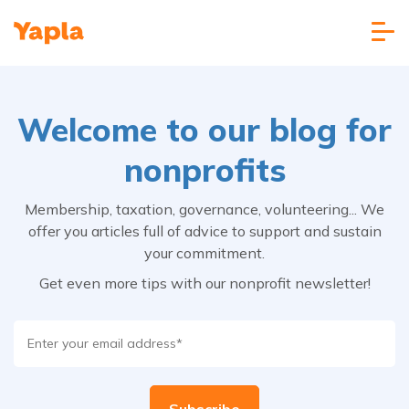
Welcome to our blog for
nonprofits
Membership, taxation, governance, volunteering... We
offer you articles full of advice to support and sustain
your commitment.
Get even more tips with our nonprofit newsletter!