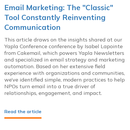
Email Marketing: The "Classic"
Tool Constantly Reinventing
Communication
This article draws on the insights shared at our
Yapla Conference conference by Isabel Lapointe
from Cakemail, which powers Yapla Newsletters
and specialized in email strategy and marketing
automation. Based on her extensive field
experience with organizations and communities,
we’ve identified simple, modern practices to help
NPOs turn email into a true driver of
relationships, engagement, and impact.
Read the article