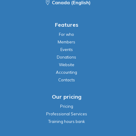
Canada (English)
Features
For who
Members
Events
Donations
Website
Accounting
Contacts
Our pricing
Pricing
Professional Services
Training hours bank