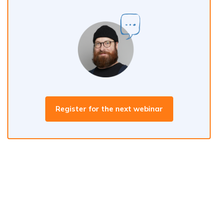
Register for the next webinar