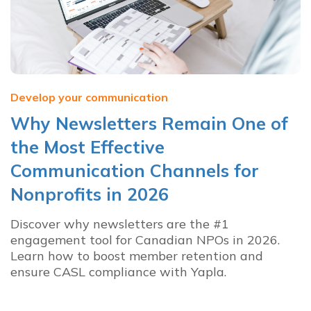
Develop your communication
Why Newsletters Remain One of
the Most Effective
Communication Channels for
Nonprofits in 2026
Discover why newsletters are the #1
engagement tool for Canadian NPOs in 2026.
Learn how to boost member retention and
ensure CASL compliance with Yapla.