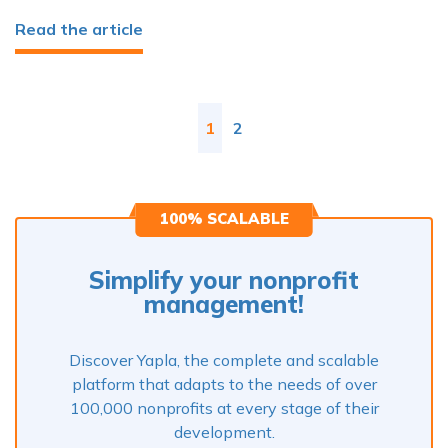
Read the article
1
2
100% SCALABLE
Simplify your nonprofit
management!
Discover Yapla, the complete and scalable
platform that adapts to the needs of over
100,000 nonprofits at every stage of their
development.