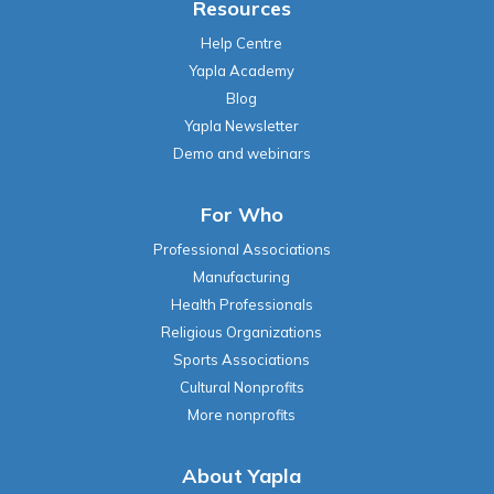
Resources
Help Centre
Yapla Academy
Blog
Yapla Newsletter
Demo and webinars
For Who
Professional Associations
Manufacturing
Health Professionals
Religious Organizations
Sports Associations
Cultural Nonprofits
More nonprofits
About Yapla