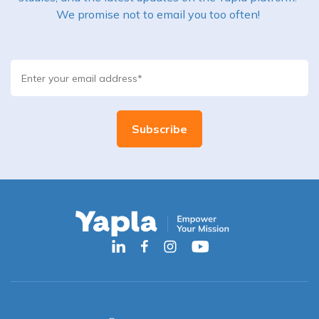
We promise not to email you too often!