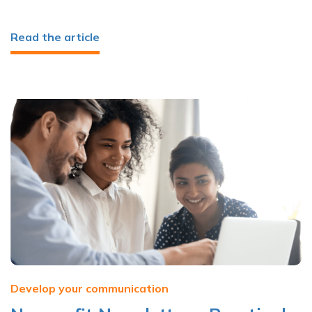
Read the article
Develop your communication