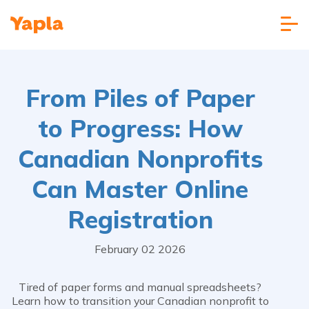
From Piles of Paper
to Progress: How
Canadian Nonprofits
Can Master Online
Registration
February 02 2026
Tired of paper forms and manual spreadsheets?
Learn how to transition your Canadian nonprofit to