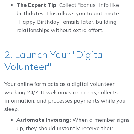
The Expert Tip:
Collect "bonus" info like
birthdates. This allows you to automate
"Happy Birthday" emails later, building
relationships without extra effort.
2. Launch Your "Digital
Volunteer"
Your online form acts as a digital volunteer
working 24/7. It welcomes members, collects
information, and processes payments while you
sleep.
Automate Invoicing:
When a member signs
up, they should instantly receive their