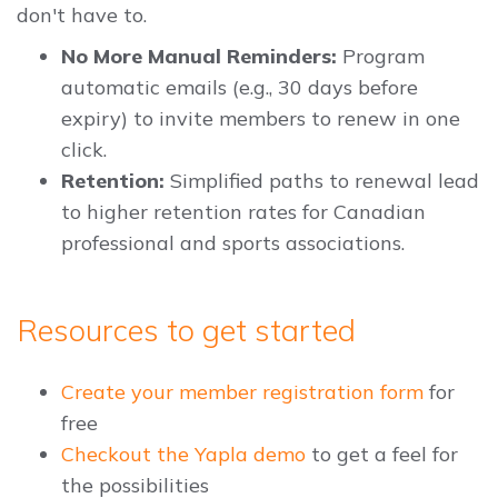
don't have to.
No More Manual Reminders:
Program
automatic emails (e.g., 30 days before
expiry) to invite members to renew in one
click.
Retention:
Simplified paths to renewal lead
to higher retention rates for Canadian
professional and sports associations.
Resources to get started
Create your member registration form
for
free
Checkout the Yapla demo
to get a feel for
the possibilities