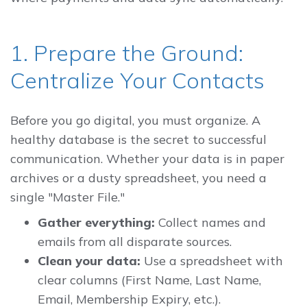
1. Prepare the Ground:
Centralize Your Contacts
Before you go digital, you must organize. A
healthy database is the secret to successful
communication. Whether your data is in paper
archives or a dusty spreadsheet, you need a
single "Master File."
Gather everything:
Collect names and
emails from all disparate sources.
Clean your data:
Use a spreadsheet with
clear columns (First Name, Last Name,
Email, Membership Expiry, etc.).