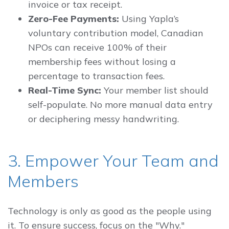
invoice or tax receipt.
Zero-Fee Payments:
Using Yapla’s
voluntary contribution model, Canadian
NPOs can receive 100% of their
membership fees without losing a
percentage to transaction fees.
Real-Time Sync:
Your member list should
self-populate. No more manual data entry
or deciphering messy handwriting.
3. Empower Your Team and
Members
Technology is only as good as the people using
it. To ensure success, focus on the "Why."