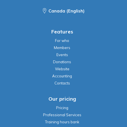
Canada (English)
Features
For who
Members
Events
Donations
Website
Accounting
Contacts
Our pricing
Pricing
Professional Services
Training hours bank