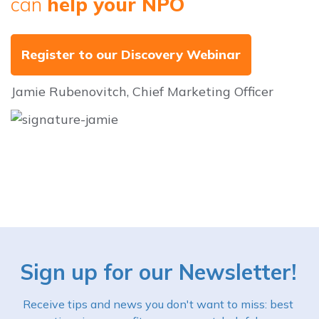
can
help your NPO
Register to our Discovery Webinar
Jamie Rubenovitch, Chief Marketing Officer
Sign up for our Newsletter!
Receive tips and news you don't want to miss: best