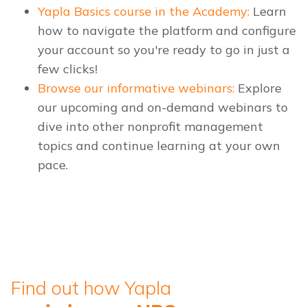
Yapla Basics course in the Academy:
Learn
how to navigate the platform and configure
your account so you're ready to go in just a
few clicks!
Browse our informative webinars:
Explore
our upcoming and on-demand webinars to
dive into other nonprofit management
topics and continue learning at your own
pace.
Find out how Yapla