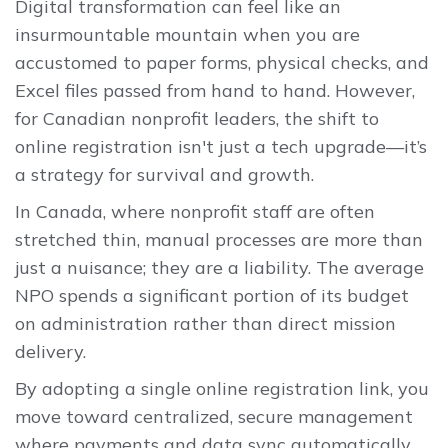
Digital transformation can feel like an
insurmountable mountain when you are
accustomed to paper forms, physical checks, and
Excel files passed from hand to hand. However,
for Canadian nonprofit leaders, the shift to
online registration isn't just a tech upgrade—it’s
a strategy for survival and growth.
In Canada, where nonprofit staff are often
stretched thin, manual processes are more than
just a nuisance; they are a liability. The average
NPO spends a significant portion of its budget
on administration rather than direct mission
delivery.
By adopting a single online registration link, you
move toward centralized, secure management
where payments and data sync automatically.