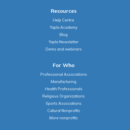
Resources
Help Centre
Yapla Academy
Blog
Yapla Newsletter
Demo and webinars
For Who
Professional Associations
Manufacturing
Health Professionals
Religious Organizations
Sports Associations
Cultural Nonprofits
More nonprofits