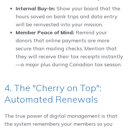
Internal Buy-In:
Show your board that the
hours saved on bank trips and data entry
will be reinvested into your mission.
Member Peace of Mind:
Remind your
donors that online payments are more
secure than mailing checks. Mention that
they will receive their tax receipts instantly
—a major plus during Canadian tax season.
4. The "Cherry on Top":
Automated Renewals
The true power of digital management is that
the system remembers your members so you