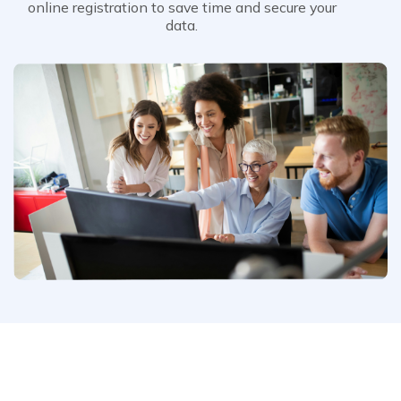
online registration to save time and secure your
data.