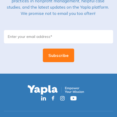
practices in nonprofit management, helpful case
studies, and the latest updates on the Yapla platform.
We promise not to email you too often!