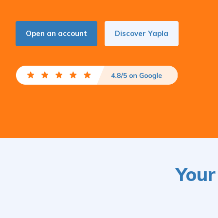
Open an account
Discover Yapla
Your