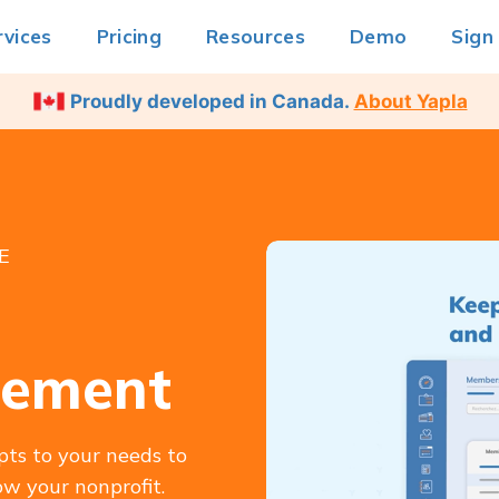
rvices
Pricing
Resources
Demo
Sign
Proudly developed in Canada.
About Yapla
E
gement
pts to your needs to
w your nonprofit.