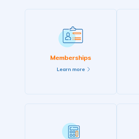
Memberships
Learn more