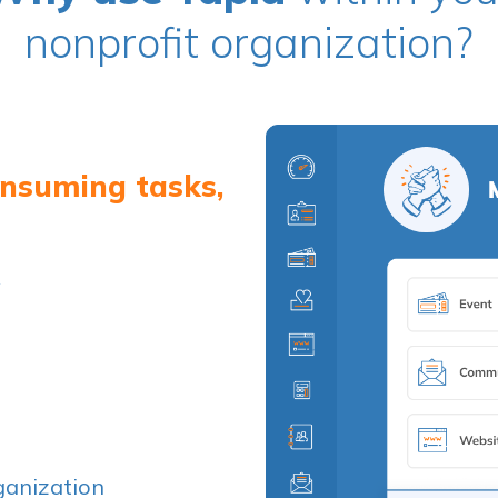
nonprofit organization?
onsuming tasks,
y
ganization