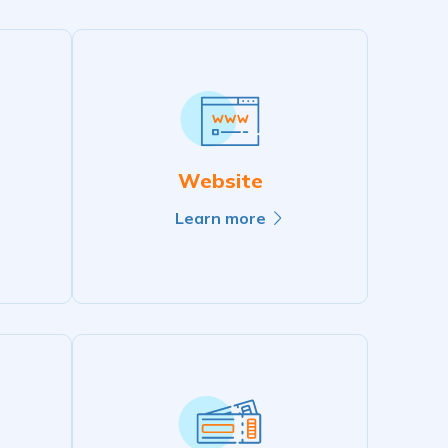
Website
Learn more