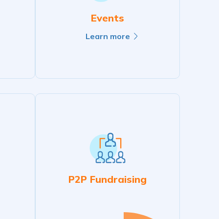
Events
Learn more
P2P Fundraising