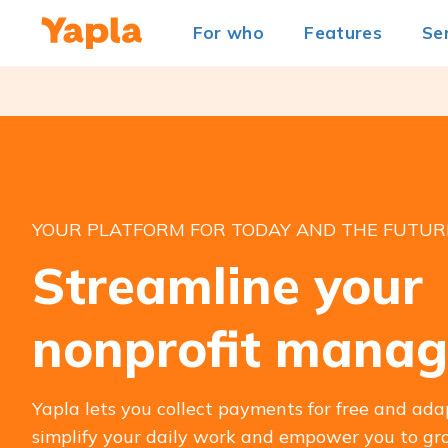
For who
Features
Se
YOUR PLATFORM FOR TODAY AND THE FUTUR
Streamline your
nonprofit mana
Yapla lets you collect payments for free and ada
simplify your daily work and empower you to gro