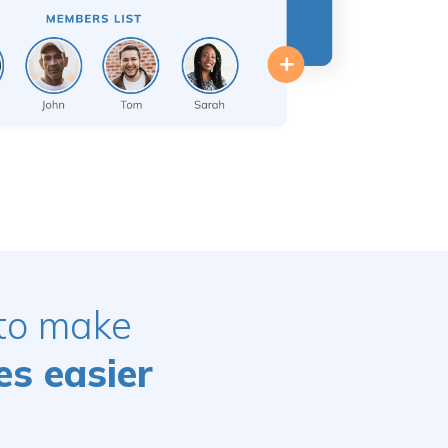
 to make
es easier