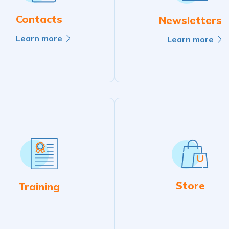
Contacts
Newsletters
Learn more
Learn more
Store
Training