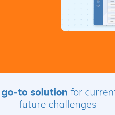
 go-to solution
for curren
future challenges