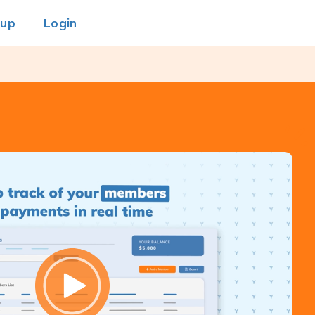
 up
Login