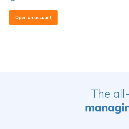
Open an account
The all
managing