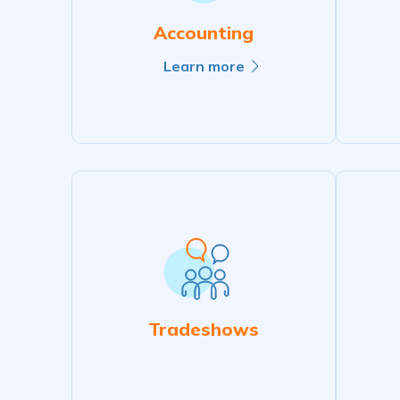
Accounting
Learn more
Tradeshows