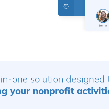
-in-one solution designed
 your nonprofit activiti