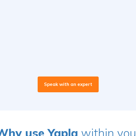
Speak with an expert
Why use Yapla
within you