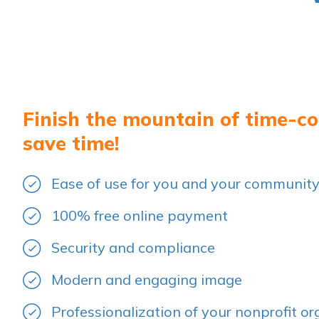
Finish the mountain of time-c
save time!
Ease of use for you and your communit
100% free online payment
Security and compliance
Modern and engaging image
Professionalization of your nonprofit or