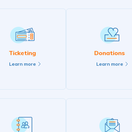
Ticketing
Donations
Learn more
Learn more