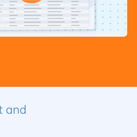
t and