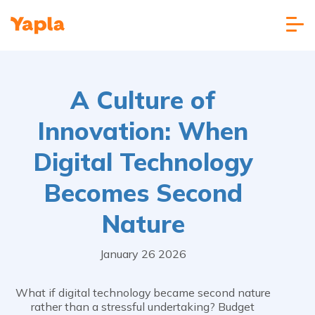
A Culture of
Innovation: When
Digital Technology
Becomes Second
Nature
January 26 2026
What if digital technology became second nature
rather than a stressful undertaking? Budget