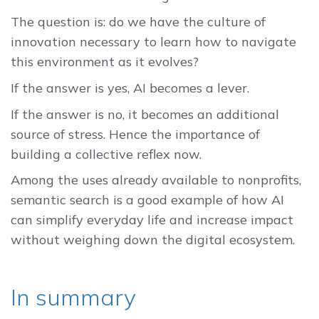
The question is: do we have the culture of
innovation necessary to learn how to navigate
this environment as it evolves?
If the answer is yes, AI becomes a lever.
If the answer is no, it becomes an additional
source of stress. Hence the importance of
building a collective reflex now.
Among the uses already available to nonprofits,
semantic search is a good example of how AI
can simplify everyday life and increase impact
without weighing down the digital ecosystem.
In summary