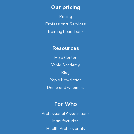
Our pricing
Pricing
Professional Services
Training hours bank
Resources
Help Center
Yapla Academy
Blog
Yapla Newsletter
Demo and webinars
For Who
Professional Associations
Manufacturing
Health Professionals