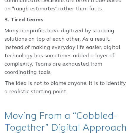
communicate. Decisions are often made based
on “rough estimates” rather than facts.
3. Tired teams
Many nonprofits have digitized by stacking
solutions on top of each other. As a result,
instead of making everyday life easier, digital
technology has sometimes added a layer of
complexity. Teams are exhausted from
coordinating tools.
The idea is not to blame anyone. It is to identify
a realistic starting point.
Moving From a “Cobbled-
Together” Digital Approach