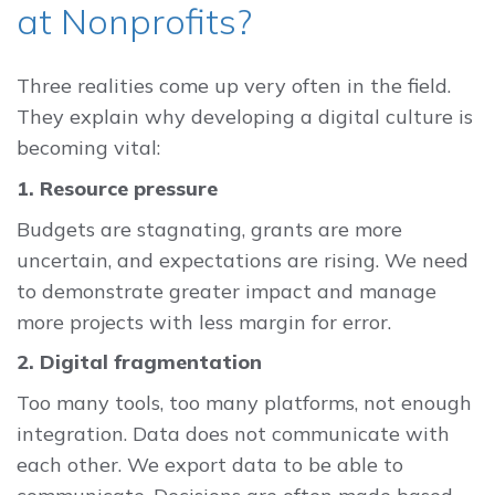
at Nonprofits?
Three realities come up very often in the field.
They explain why developing a digital culture is
becoming vital:
1. Resource pressure
Budgets are stagnating, grants are more
uncertain, and expectations are rising. We need
to demonstrate greater impact and manage
more projects with less margin for error.
2. Digital fragmentation
Too many tools, too many platforms, not enough
integration. Data does not communicate with
each other. We export data to be able to