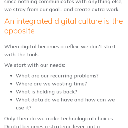
since nothing communicates with anything else,
we stray from our goal... and create extra work.
An integrated digital culture is the
opposite
When digital becomes a reflex, we don't start
with the tools.
We start with our needs:
What are our recurring problems?
Where are we wasting time?
What is holding us back?
What data do we have and how can we
use it?
Only then do we make technological choices.
Digital becomes a strategic lever, not a