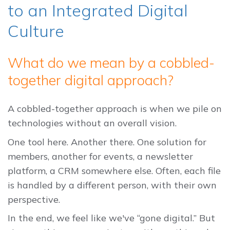
to an Integrated Digital
Culture
What do we mean by a cobbled-
together digital approach?
A cobbled-together approach is when we pile on
technologies without an overall vision.
One tool here. Another there. One solution for
members, another for events, a newsletter
platform, a CRM somewhere else. Often, each file
is handled by a different person, with their own
perspective.
In the end, we feel like we've “gone digital.” But