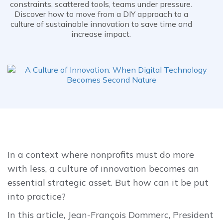
constraints, scattered tools, teams under pressure.
Discover how to move from a DIY approach to a
culture of sustainable innovation to save time and
increase impact.
In a context where nonprofits must do more
with less, a culture of innovation becomes an
essential strategic asset. But how can it be put
into practice?
In this article, Jean-François Dommerc, President