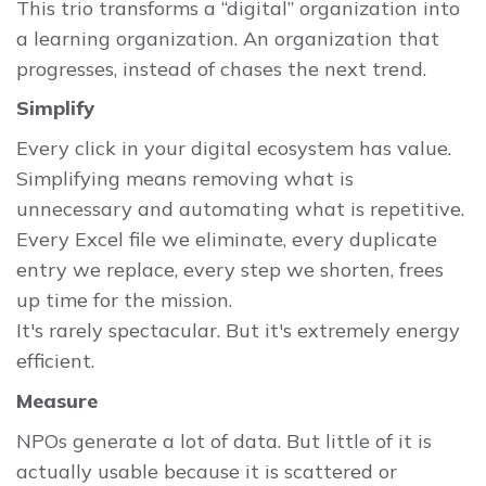
This trio transforms a “digital” organization into
a learning organization. An organization that
progresses, instead of chases the next trend.
Simplify
Every click in your digital ecosystem has value.
Simplifying means removing what is
unnecessary and automating what is repetitive.
Every Excel file we eliminate, every duplicate
entry we replace, every step we shorten, frees
up time for the mission.
It's rarely spectacular. But it's extremely energy
efficient.
Measure
NPOs generate a lot of data. But little of it is
actually usable because it is scattered or