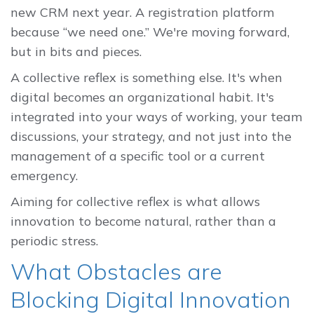
new CRM next year. A registration platform
because “we need one.” We're moving forward,
but in bits and pieces.
A collective reflex is something else. It's when
digital becomes an organizational habit. It's
integrated into your ways of working, your team
discussions, your strategy, and not just into the
management of a specific tool or a current
emergency.
Aiming for collective reflex is what allows
innovation to become natural, rather than a
periodic stress.
What Obstacles are
Blocking Digital Innovation