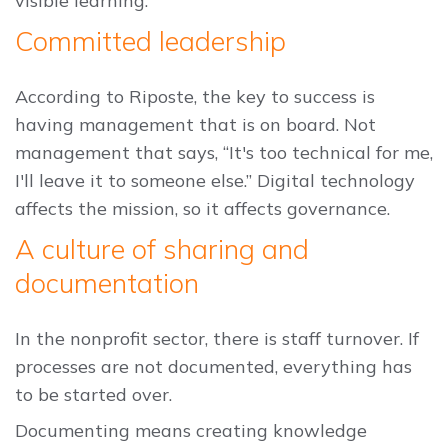
visible learning.
Committed leadership
According to Riposte, the key to success is
having management that is on board. Not
management that says, “It's too technical for me,
I'll leave it to someone else.” Digital technology
affects the mission, so it affects governance.
A culture of sharing and
documentation
In the nonprofit sector, there is staff turnover. If
processes are not documented, everything has
to be started over.
Documenting means creating knowledge