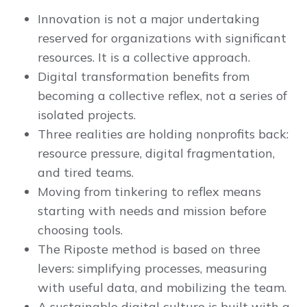
Innovation is not a major undertaking
reserved for organizations with significant
resources. It is a collective approach.
Digital transformation benefits from
becoming a collective reflex, not a series of
isolated projects.
Three realities are holding nonprofits back:
resource pressure, digital fragmentation,
and tired teams.
Moving from tinkering to reflex means
starting with needs and mission before
choosing tools.
The Riposte method is based on three
levers: simplifying processes, measuring
with useful data, and mobilizing the team.
A sustainable digital culture is built with a