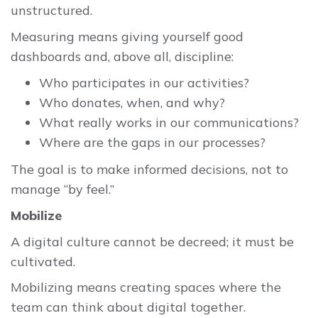
unstructured.
Measuring means giving yourself good
dashboards and, above all, discipline:
Who participates in our activities?
Who donates, when, and why?
What really works in our communications?
Where are the gaps in our processes?
The goal is to make informed decisions, not to
manage “by feel.”
Mobilize
A digital culture cannot be decreed; it must be
cultivated.
Mobilizing means creating spaces where the
team can think about digital together.