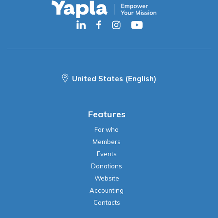
United States (English)
Features
For who
Members
Events
Donations
Website
Accounting
Contacts