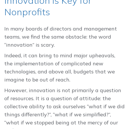
Innovation is Key for
Nonprofits
In many boards of directors and management
teams, we find the same obstacle: the word
“innovation” is scary.
Indeed, it can bring to mind major upheavals,
the implementation of complicated new
technologies, and above all, budgets that we
imagine to be out of reach.
However, innovation is not primarily a question
of resources. It is a question of attitude: the
collective ability to ask ourselves “what if we did
things differently?”, “what if we simplified?”,
“what if we stopped being at the mercy of our