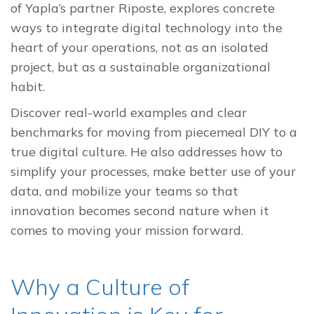
of Yapla’s partner Riposte, explores concrete
ways to integrate digital technology into the
heart of your operations, not as an isolated
project, but as a sustainable organizational
habit.
Discover real-world examples and clear
benchmarks for moving from piecemeal DIY to a
true digital culture. He also addresses how to
simplify your processes, make better use of your
data, and mobilize your teams so that
innovation becomes second nature when it
comes to moving your mission forward.
Why a Culture of