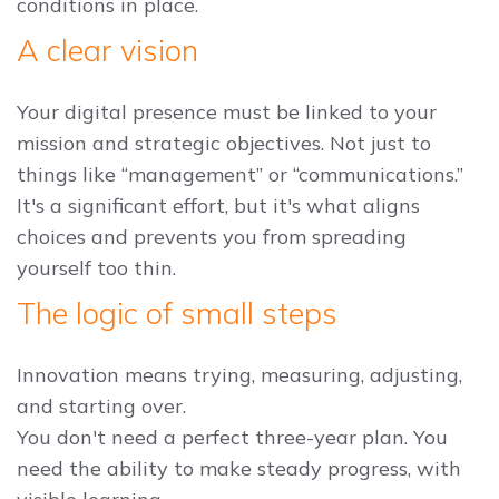
conditions in place.
A clear vision
Your digital presence must be linked to your
mission and strategic objectives. Not just to
things like “management” or “communications.”
It's a significant effort, but it's what aligns
choices and prevents you from spreading
yourself too thin.
The logic of small steps
Innovation means trying, measuring, adjusting,
and starting over.
You don't need a perfect three-year plan. You
need the ability to make steady progress, with