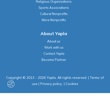
Religious Organizations
Sports Associations
Cultural Nonprofits
More Nonprofits
About Yapla
About us
Work with us
Contact Yapla
Become Partner
Copyright © 2013 - 2026 Yapla. All rights reserved.
|
Terms of
use
|
Privacy policy
|
Cookies
Powered by