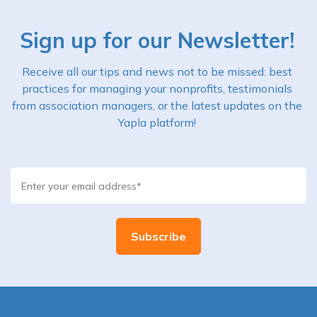
Sign up for our Newsletter!
Receive all our tips and news not to be missed: best
practices for managing your nonprofits, testimonials
from association managers, or the latest updates on the
Yapla platform!