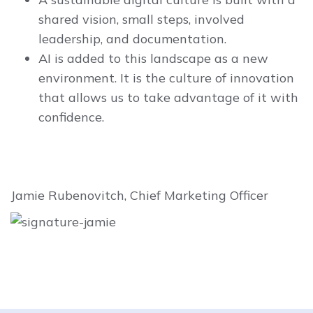
shared vision, small steps, involved
leadership, and documentation.
AI is added to this landscape as a new
environment. It is the culture of innovation
that allows us to take advantage of it with
confidence.
Jamie Rubenovitch, Chief Marketing Officer