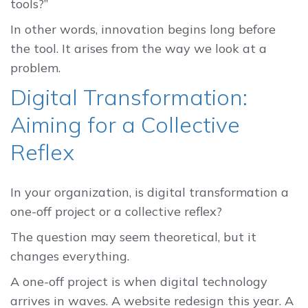
tools?”
In other words, innovation begins long before
the tool. It arises from the way we look at a
problem.
Digital Transformation:
Aiming for a Collective
Reflex
In your organization, is digital transformation a
one-off project or a collective reflex?
The question may seem theoretical, but it
changes everything.
A one-off project is when digital technology
arrives in waves. A website redesign this year. A