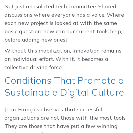
Not just an isolated tech committee. Shared
discussions where everyone has a voice. Where
each new project is looked at with the same
basic question: how can our current tools help,
before adding new ones?
Without this mobilization, innovation remains
an individual effort. With it, it becomes a
collective driving force.
Conditions That Promote a
Sustainable Digital Culture
Jean-François observes that successful
organizations are not those with the most tools.
They are those that have put a few winning