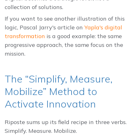
collection of solutions.
If you want to see another illustration of this
logic, Pascal Jarry's article on
Yapla's digital
transformation
is a good example: the same
progressive approach, the same focus on the
mission.
The “Simplify, Measure,
Mobilize” Method to
Activate Innovation
Riposte sums up its field recipe in three verbs.
Simplify. Measure. Mobilize.