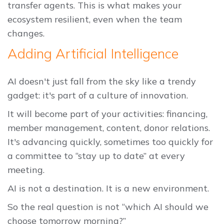
transfer agents. This is what makes your
ecosystem resilient, even when the team
changes.
Adding Artificial Intelligence
AI doesn't just fall from the sky like a trendy
gadget: it's part of a culture of innovation.
It will become part of your activities: financing,
member management, content, donor relations.
It's advancing quickly, sometimes too quickly for
a committee to “stay up to date” at every
meeting.
AI is not a destination. It is a new environment.
So the real question is not “which AI should we
choose tomorrow morning?”