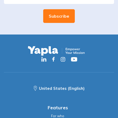
United States (English)
Features
For who