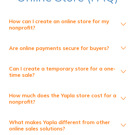
How can I create an online store for my
nonprofit?
Are online payments secure for buyers?
Can I create a temporary store for a one-
time sale?
How much does the Yapla store cost for a
nonprofit?
What makes Yapla different from other
online sales solutions?