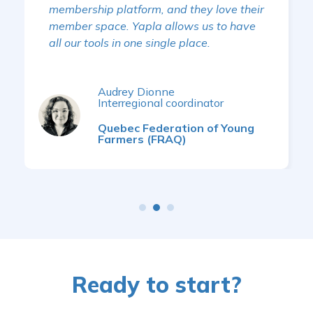
membership platform, and they love their
member space. Yapla allows us to have
all our tools in one single place.
Audrey Dionne
Interregional coordinator
Quebec Federation of Young
Farmers (FRAQ)
Ready to start?