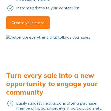
Instant updates to your contact list
Create your store
Turn every sale into a new
opportunity to engage your
community
Easily suggest next actions after a purchase:
membership, donation, event participation, etc.