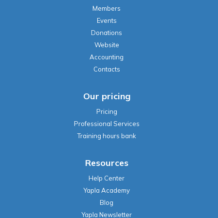
Members
Events
Donations
Website
Accounting
Contacts
Our pricing
Pricing
Professional Services
Training hours bank
Resources
Help Center
Yapla Academy
Blog
Yapla Newsletter