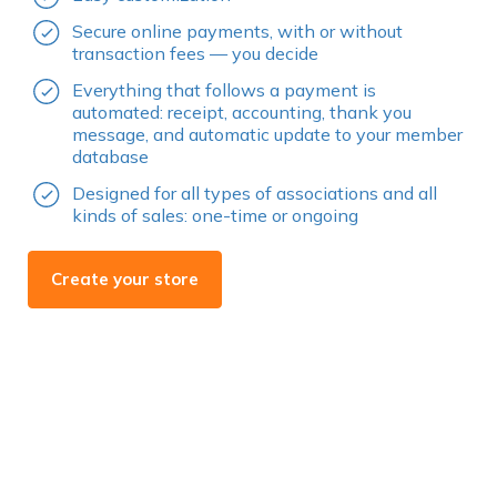
Secure online payments, with or without
transaction fees — you decide
Everything that follows a payment is
automated: receipt, accounting, thank you
message, and automatic update to your member
database
Designed for all types of associations and all
kinds of sales: one-time or ongoing
Create your store