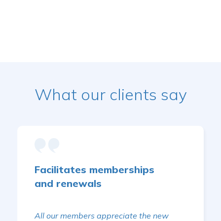
What our clients say
Facilitates memberships
and renewals
All our members appreciate the new