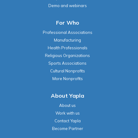
Demo and webinars
For Who
Professional Associations
Manufacturing
Health Professionals
Religious Organizations
Sports Associations
Cultural Nonprofits
More Nonprofits
About Yapla
About us
Work with us
Contact Yapla
Become Partner