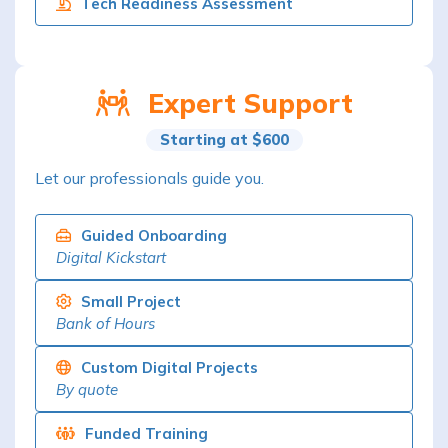
Tech Readiness Assessment
Expert Support
Starting at $600
Let our professionals guide you.
Guided Onboarding
Digital Kickstart
Small Project
Bank of Hours
Custom Digital Projects
By quote
Funded Training