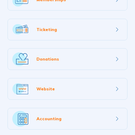
more
Learn
Ticketing
more
Learn
Donations
more
Learn
Website
more
Learn
Accounting
more