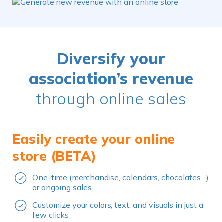
Diversify your
association’s revenue
through online sales
Easily create your online
store (BETA)
One-time (merchandise, calendars, chocolates…)
or ongoing sales
Customize your colors, text, and visuals in just a
few clicks