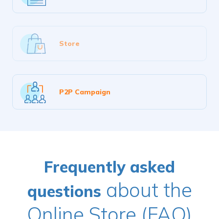
Store
P2P Campaign
Frequently asked
about the
questions
Online Store (FAQ)