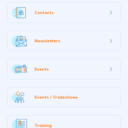
Learn
Contacts
more
Learn
Newsletters
more
Learn
Events
more
Events / Tradeshows
Training