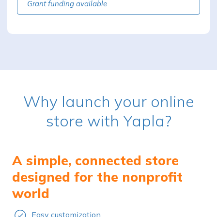
Grant funding available
Why launch your online
store with Yapla?
A simple, connected store
designed for the nonprofit
world
Easy customization