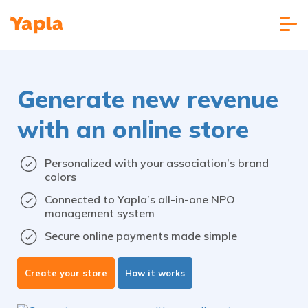
Generate new revenue
with an online store
Personalized with your association’s brand
colors
Connected to Yapla’s all-in-one NPO
management system
Secure online payments made simple
Create your store
How it works