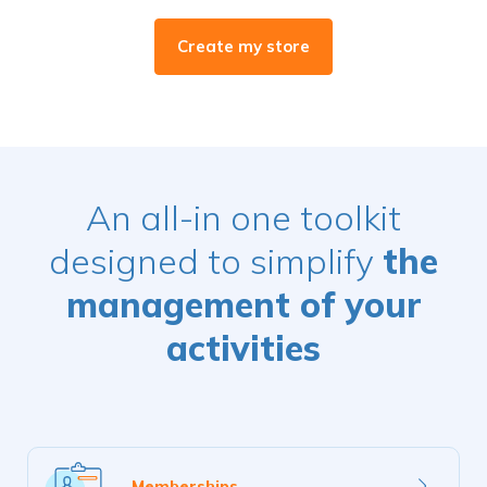
Create my store
An all-in one toolkit
designed to simplify
the
management of your
activities
Learn
Memberships