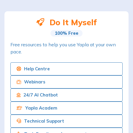
Do It Myself
100% Free
Free resources to help you use Yapla at your own
pace.
Help Centre
Webinars
24/7 AI Chatbot
Yapla Academ
Technical Support