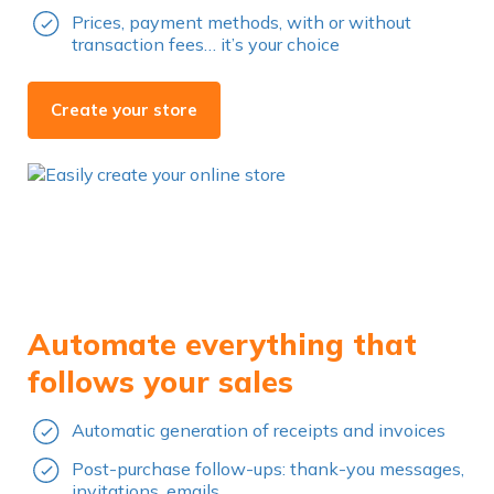
Prices, payment methods, with or without
transaction fees… it’s your choice
Create your store
Automate everything that
follows your sales
Automatic generation of receipts and invoices
Post-purchase follow-ups: thank-you messages,
invitations, emails