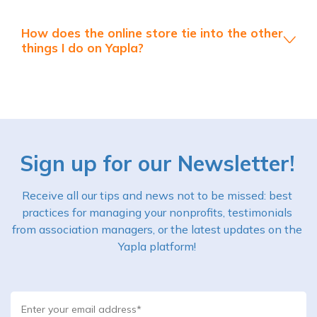
How does the online store tie into the other
things I do on Yapla?
Sign up for our Newsletter!
Receive all our tips and news not to be missed: best
practices for managing your nonprofits, testimonials
from association managers, or the latest updates on the
Yapla platform!