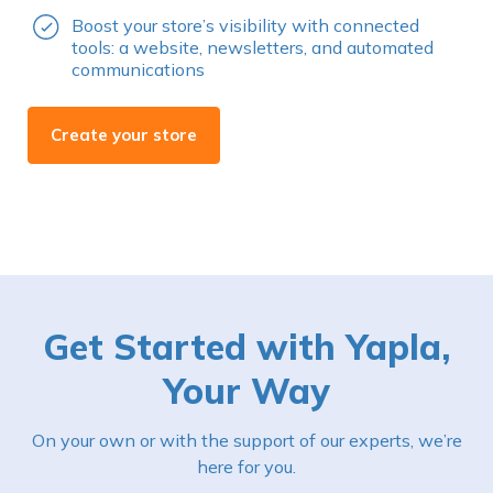
Boost your store’s visibility with connected
tools: a website, newsletters, and automated
communications
Create your store
Get Started with Yapla,
Your Way
On your own or with the support of our experts, we’re
here for you.