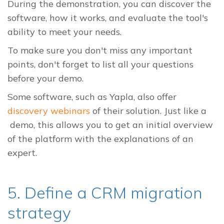
During the demonstration, you can discover the
software, how it works, and evaluate the tool's
ability to meet your needs.
To make sure you don't miss any important
points, don't forget to list all your questions
before your demo.
Some software, such as Yapla, also offer
discovery webinars
of their solution. Just like a
demo, this allows you to get an initial overview
of the platform with the explanations of an
expert.
5. Define a CRM migration
strategy