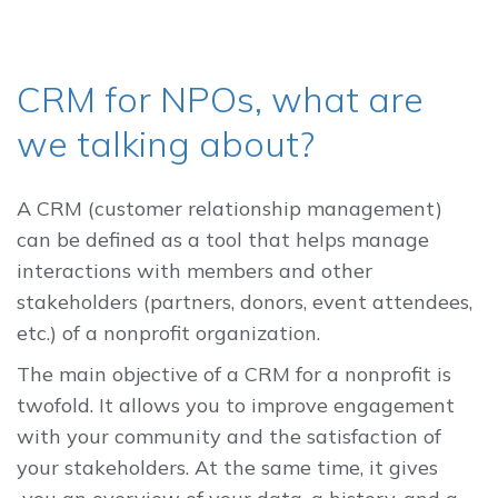
CRM for NPOs, what are
we talking about?
A CRM (customer relationship management)
can be defined as a tool that helps manage
interactions with members and other
stakeholders (partners, donors, event attendees,
etc.) of a nonprofit organization.
The main objective of a CRM for a nonprofit is
twofold. It allows you to improve engagement
with your community and the satisfaction of
your stakeholders. At the same time, it gives