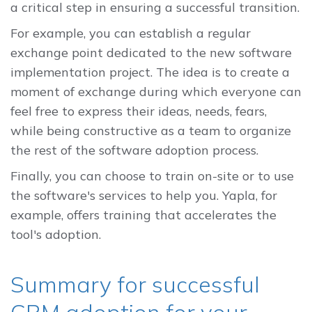
a critical step in ensuring a successful transition.
For example, you can establish a regular
exchange point dedicated to the new software
implementation project. The idea is to create a
moment of exchange during which everyone can
feel free to express their ideas, needs, fears,
while being constructive as a team to organize
the rest of the software adoption process.
Finally, you can choose to train on-site or to use
the software's services to help you. Yapla, for
example, offers training that accelerates the
tool's adoption.
Summary for successful
CRM adoption for your