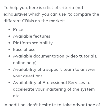
To help you, here is a list of criteria (not
exhaustive) which you can use to compare the
different CRMs on the market:
Price
Available features
Platform scalability
Ease of use
Available documentation (video tutorials,
online help)
Availability of a support team to answer
your questions
Availability of Professional Services to
accelerate your mastering of the system,
etc.
In addition, don't hesitate to take advantage of