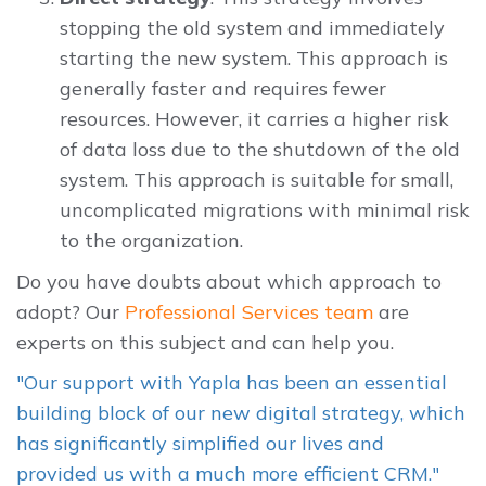
stopping the old system and immediately
starting the new system. This approach is
generally faster and requires fewer
resources. However, it carries a higher risk
of data loss due to the shutdown of the old
system. This approach is suitable for small,
uncomplicated migrations with minimal risk
to the organization.
Do you have doubts about which approach to
adopt? Our
Professional Services team
are
experts on this subject and can help you.
"Our support with Yapla has been an essential
building block of our new digital strategy, which
has significantly simplified our lives and
provided us with a much more efficient CRM."