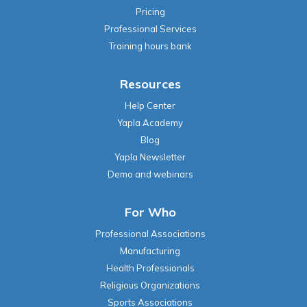
Pricing
Professional Services
Training hours bank
Resources
Help Center
Yapla Academy
Blog
Yapla Newsletter
Demo and webinars
For Who
Professional Associations
Manufacturing
Health Professionals
Religious Organizations
Sports Associations