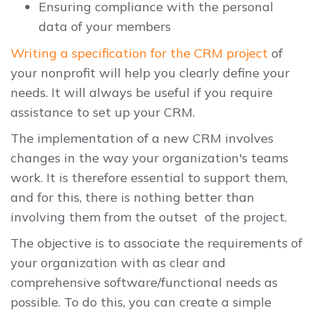
Ensuring compliance with the personal
data of your members
Writing a specification for the CRM project
of
your nonprofit will help you clearly define your
needs. It will always be useful if you require
assistance to set up your CRM.
The implementation of a new CRM involves
changes in the way your organization's teams
work. It is therefore essential to support them,
and for this, there is nothing better than
involving them from the outset of the project.
The objective is to associate the requirements of
your organization with as clear and
comprehensive software/functional needs as
possible. To do this, you can create a simple