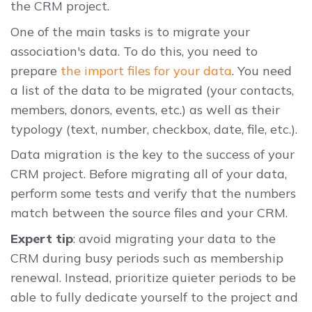
the CRM project.
One of the main tasks is to migrate your
association's data. To do this, you need to
prepare
the import files for your data
. You need
a list of the data to be migrated (your contacts,
members, donors, events, etc.) as well as their
typology (text, number, checkbox, date, file, etc.).
Data migration is the key to the success of your
CRM project. Before migrating all of your data,
perform some tests and verify that the numbers
match between the source files and your CRM.
Expert tip
: avoid migrating your data to the
CRM during busy periods such as membership
renewal. Instead, prioritize quieter periods to be
able to fully dedicate yourself to the project and