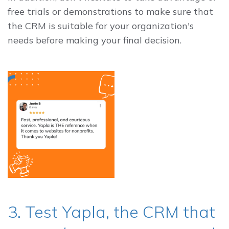
free trials or demonstrations to make sure that
the CRM is suitable for your organization's
needs before making your final decision.
3. Test Yapla, the CRM that