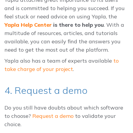
and is committed to helping you succeed. If you
feel stuck or need advice on using Yapla, the
Yapla Help Center
is there to help you
. With a
multitude of resources, articles, and tutorials
available, you can easily find the answers you
need to get the most out of the platform.
Yapla also has a team of experts available
to
take charge of your project
.
4. Request a demo
Do you still have doubts about which software
to choose?
Request a demo
to validate your
choice.