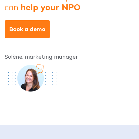
can
help your NPO
Book a demo
Solène, marketing manager