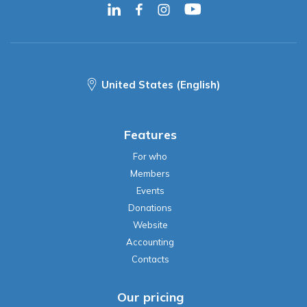
United States (English)
Features
For who
Members
Events
Donations
Website
Accounting
Contacts
Our pricing