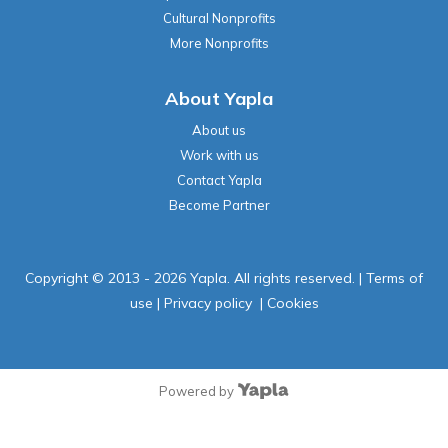
Cultural Nonprofits
More Nonprofits
About Yapla
About us
Work with us
Contact Yapla
Become Partner
Copyright © 2013 - 2026 Yapla. All rights reserved.
|
Terms of
use
|
Privacy policy
|
Cookies
Powered by