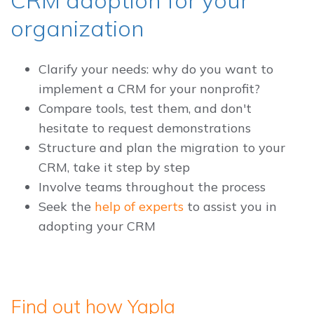
organization
Clarify your needs: why do you want to
implement a CRM for your nonprofit?
Compare tools, test them, and don't
hesitate to request demonstrations
Structure and plan the migration to your
CRM, take it step by step
Involve teams throughout the process
Seek the
help of experts
to assist you in
adopting your CRM
Find out how Yapla