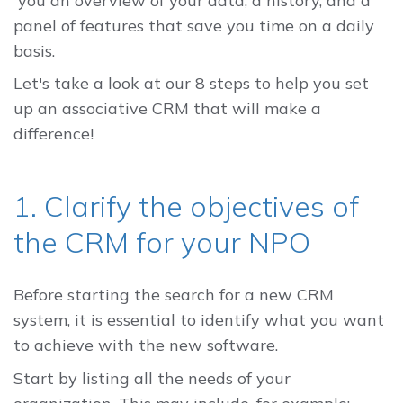
you an overview of your data, a history, and a
panel of features that save you time on a daily
basis.
Let's take a look at our 8 steps to help you set
up an associative CRM that will make a
difference!
1. Clarify the objectives of
the CRM for your NPO
Before starting the search for a new CRM
system, it is essential to identify what you want
to achieve with the new software.
Start by listing all the needs of your