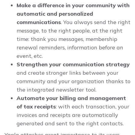
Make a difference in your community with
automatic and personalized
communications
. You always send the right
message, to the right people, at the right
time: thank you messages, membership
renewal reminders, information before an
event, etc.
Strengthen your communication strategy
and create stronger links between your
community and your organization thanks to
the integrated newsletter tool.
Automate your billing and management
of tax receipts
: with each transaction, your
invoices and receipts are automatically
generated and sent to the right contacts.
Yapla attaches great importance to its users