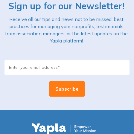
Sign up for our Newsletter!
Receive all our tips and news not to be missed: best
practices for managing your nonprofits, testimonials
from association managers, or the latest updates on the
Yapla platform!