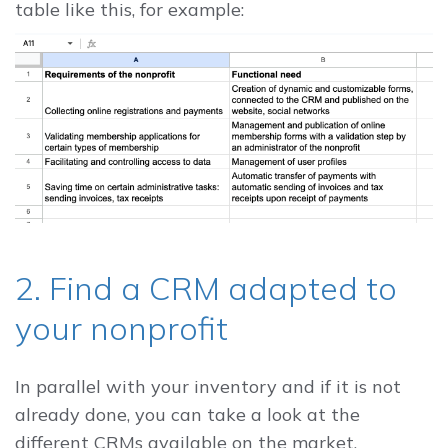
table like this, for example:
2. Find a CRM adapted to
your nonprofit
In parallel with your inventory and if it is not
already done, you can take a look at the
different CRMs available on the market.