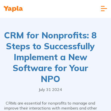
CRM for Nonprofits: 8
Steps to Successfully
Implement a New
Software for Your
NPO
July 31 2024
CRMs are essential for nonprofits to manage and
improve their interactions with members and other