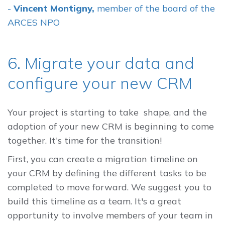
-
Vincent Montigny,
member of the board of the
ARCES NPO
6. Migrate your data and
configure your new CRM
Your project is starting to take shape, and the
adoption of your new CRM is beginning to come
together. It's time for the transition!
First, you can create a migration timeline on
your CRM by defining the different tasks to be
completed to move forward. We suggest you to
build this timeline as a team. It's a great
opportunity to involve members of your team in