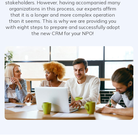
stakeholders. However, having accompanied many
organizations in this process, our experts affirm
that it is a longer and more complex operation
than it seems. This is why we are providing you
with eight steps to prepare and successfully adopt
the new CRM for your NPO!