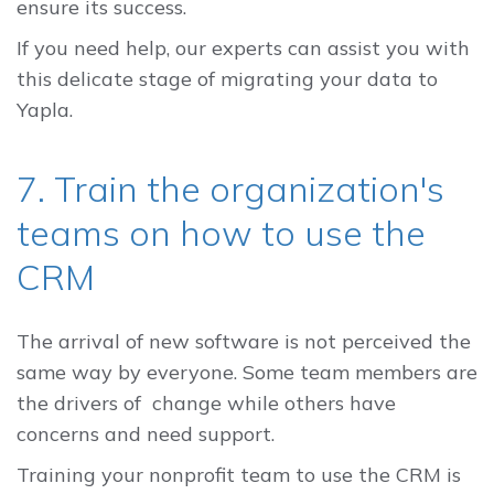
ensure its success.
If you need help, our experts can assist you with
this delicate stage of migrating your data to
Yapla.
7. Train the organization's
teams on how to use the
CRM
The arrival of new software is not perceived the
same way by everyone. Some team members are
the drivers of change while others have
concerns and need support.
Training your nonprofit team to use the CRM is