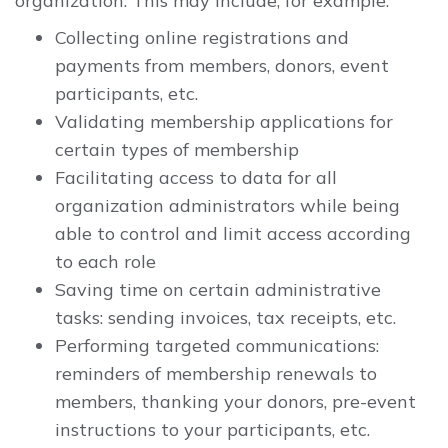
organization. This may include, for example:
Collecting online registrations and
payments from members, donors, event
participants, etc.
Validating membership applications for
certain types of membership
Facilitating access to data for all
organization administrators while being
able to control and limit access according
to each role
Saving time on certain administrative
tasks: sending invoices, tax receipts, etc.
Performing targeted communications:
reminders of membership renewals to
members, thanking your donors, pre-event
instructions to your participants, etc.