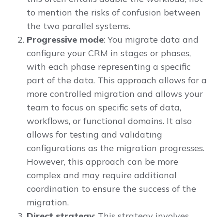
to mention the risks of confusion between
the two parallel systems.
Progressive mode
: You migrate data and
configure your CRM in stages or phases,
with each phase representing a specific
part of the data. This approach allows for a
more controlled migration and allows your
team to focus on specific sets of data,
workflows, or functional domains. It also
allows for testing and validating
configurations as the migration progresses.
However, this approach can be more
complex and may require additional
coordination to ensure the success of the
migration.
Direct strategy
: This strategy involves