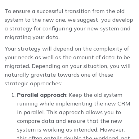
To ensure a successful transition from the old
system to the new one, we suggest you develop
a strategy for configuring your new system and
migrating your data.
Your strategy will depend on the complexity of
your needs as well as the amount of data to be
migrated. Depending on your situation, you will
naturally gravitate towards one of these
strategic approaches:
Parallel approach
: Keep the old system
running while implementing the new CRM
in parallel. This approach allows you to
compare data and ensure that the new
system is working as intended. However,
this often entails double the workload, not