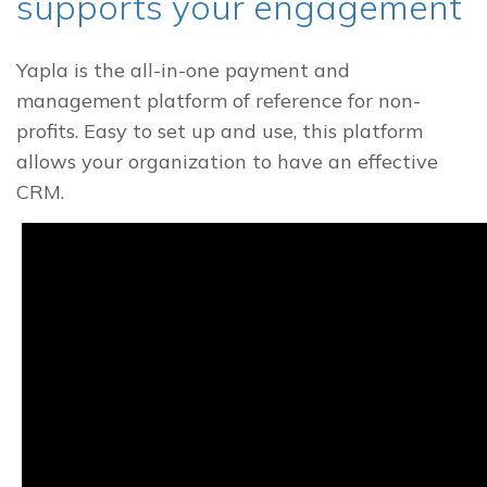
supports your engagement
Yapla is the all-in-one payment and
management platform of reference for non-
profits. Easy to set up and use, this platform
allows your organization to have an effective
CRM.