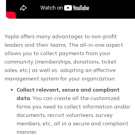
Yapla offers many advantages to non-profit
leaders and their teams. The all-in-one aspect
allows you to collect payments from your
community (memberships, donations, ticket
sales, etc.) as well as adopting an effective
management system for your organization:
Collect relevant, secure and compliant
data
. You can create all the customized
forms you need to collect information and/or
documents, recruit volunteers, survey
members, etc., all in a secure and compliant
manner.