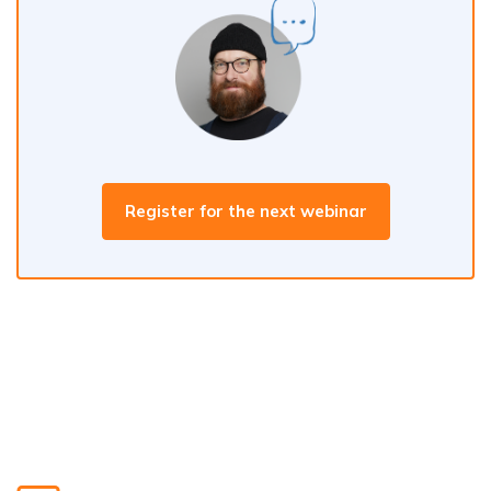
Register for the next webinar