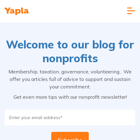
Welcome to our blog for
nonprofits
Membership, taxation, governance, volunteering... We
offer you articles full of advice to support and sustain
your commitment.
Get even more tips with our nonprofit newsletter!