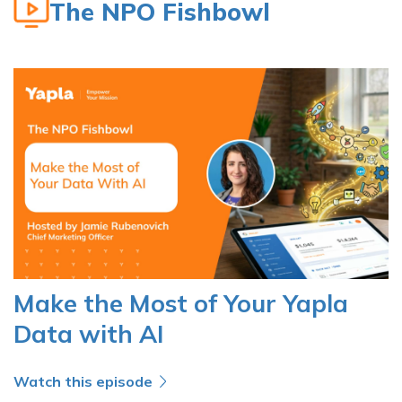
The NPO Fishbowl
Make the Most of Your Yapla
Data with AI
Watch this episode