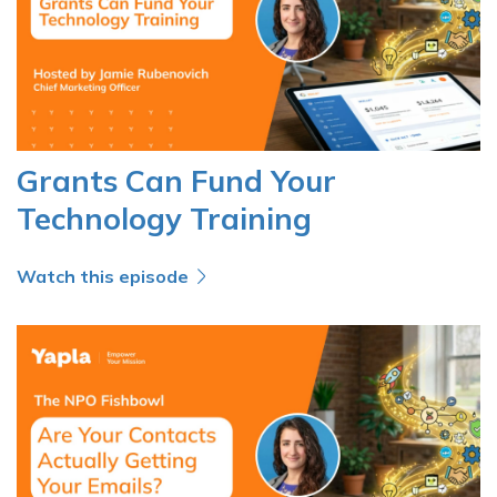
Grants Can Fund Your
Technology Training
Watch this episode