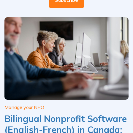
Manage your NPO
Bilingual Nonprofit Software
(English-French) in Canada: