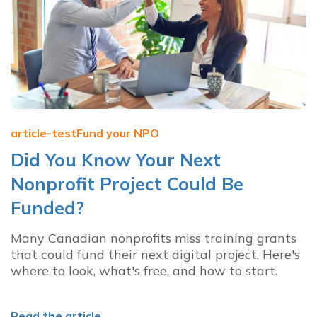
article-test
Fund your NPO
Did You Know Your Next
Nonprofit Project Could Be
Funded?
Many Canadian nonprofits miss training grants
that could fund their next digital project. Here's
where to look, what's free, and how to start.
Read the article