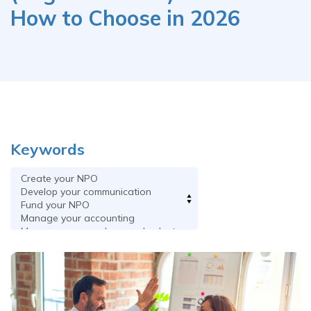
How to Choose in 2026
Keywords