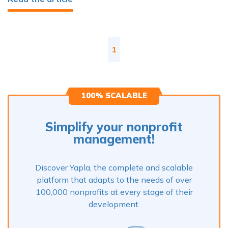
1
100% SCALABLE
Simplify your nonprofit
management!
Discover Yapla, the complete and scalable
platform that adapts to the needs of over
100,000 nonprofits at every stage of their
development.