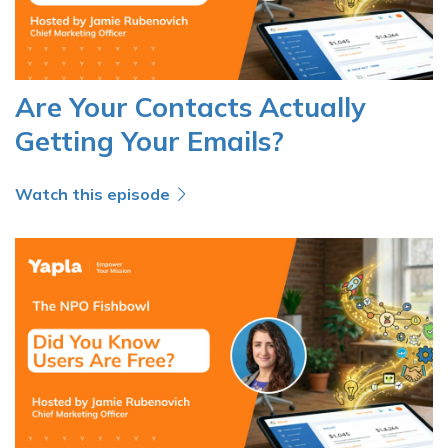
Are Your Contacts Actually
Getting Your Emails?
Watch this episode