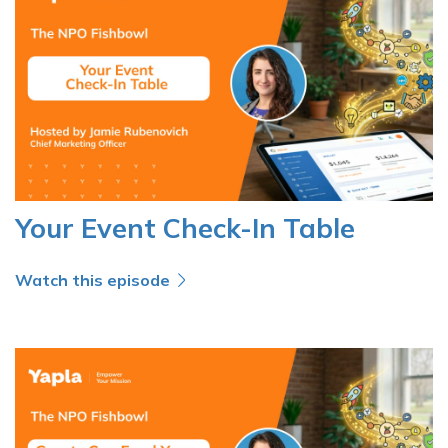
Your Event Check-In Table
Watch this episode