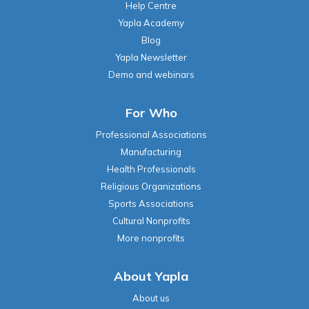
Help Centre
Yapla Academy
Blog
Yapla Newsletter
Demo and webinars
For Who
Professional Associations
Manufacturing
Health Professionals
Religious Organizations
Sports Associations
Cultural Nonprofits
More nonprofits
About Yapla
About us