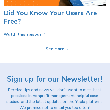
Did You Know Your Users Are
Free?
Watch this episode
See more
Sign up for our Newsletter!
Receive tips and news you don't want to miss: best
practices in nonprofit management, helpful case
studies, and the latest updates on the Yapla platform.
We promise not to email you too often!