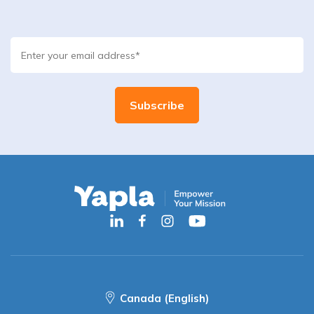
Canada (English)