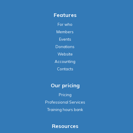
Features
For who
Members
Events
Donations
Website
Accounting
Contacts
Our pricing
Pricing
Professional Services
Training hours bank
Resources