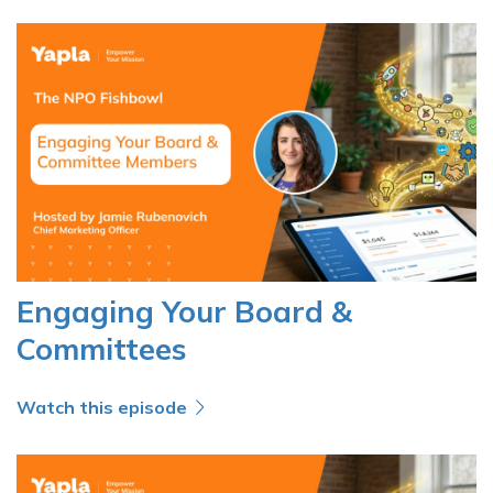
Engaging Your Board &
Committees
Watch this episode