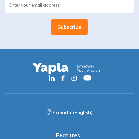
Canada (English)
Features