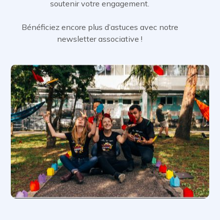
soutenir votre engagement.
Bénéficiez encore plus d’astuces avec notre
newsletter associative !