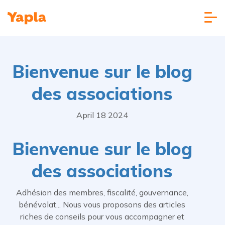
Bienvenue sur le blog
des associations
April 18 2024
Bienvenue sur le blog
des associations
Adhésion des membres, fiscalité, gouvernance,
bénévolat... Nous vous proposons des articles
riches de conseils pour vous accompagner et