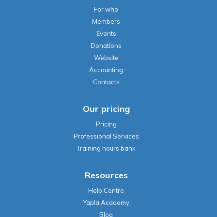
For who
Members
Events
Donations
Website
Accounting
Contacts
Our pricing
Pricing
Professional Services
Training hours bank
Resources
Help Centre
Yapla Academy
Blog