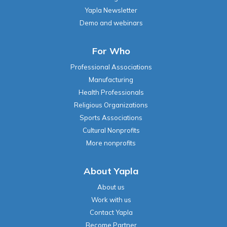
Yapla Newsletter
Demo and webinars
For Who
Professional Associations
Manufacturing
Health Professionals
Religious Organizations
Sports Associations
Cultural Nonprofits
More nonprofits
About Yapla
About us
Work with us
Contact Yapla
Become Partner