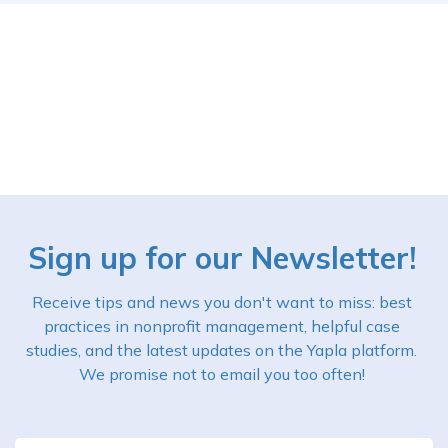
Sign up for our Newsletter!
Receive tips and news you don't want to miss: best
practices in nonprofit management, helpful case
studies, and the latest updates on the Yapla platform.
We promise not to email you too often!