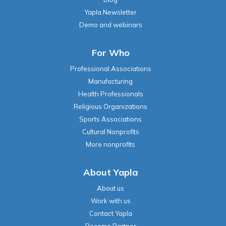
Yapla Newsletter
Demo and webinars
For Who
Professional Associations
Manufacturing
Health Professionals
Religious Organizations
Sports Associations
Cultural Nonprofits
More nonprofits
About Yapla
About us
Work with us
Contact Yapla
Become Partner