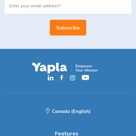
Canada (English)
Features