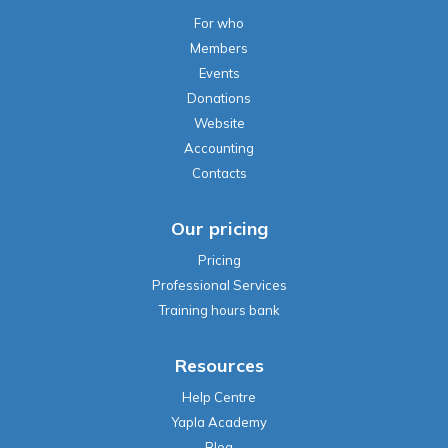
For who
Members
Events
Donations
Website
Accounting
Contacts
Our pricing
Pricing
Professional Services
Training hours bank
Resources
Help Centre
Yapla Academy
Blog