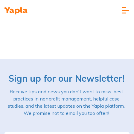
Sign up for our Newsletter!
Receive tips and news you don't want to miss: best
practices in nonprofit management, helpful case
studies, and the latest updates on the Yapla platform.
We promise not to email you too often!