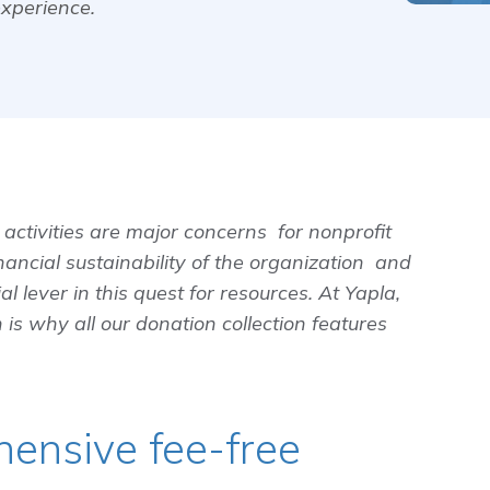
experience.
activities are major concerns for nonprofit
nancial sustainability of the organization and
al lever in this quest for resources. At Yapla,
 is why all our donation collection features
hensive fee-free