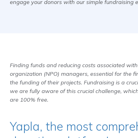
engage your donors with our simple fundraising 
Finding funds and reducing costs associated with 
organization (NPO) managers, essential for the fi
the funding of their projects. Fundraising is a cruci
we are fully aware of this crucial challenge, which
are 100% free.
Yapla, the most compre