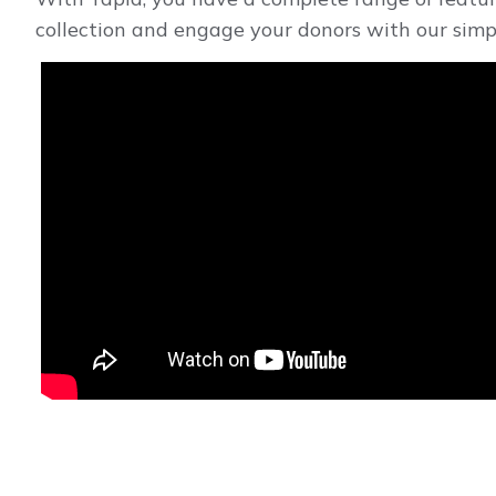
collection and engage your donors with our simp