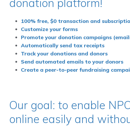
donation platform!
100% free, $0 transaction and subscriptio
Customize your forms
Promote your donation campaigns (emails,
Automatically send tax receipts
Track your donations and donors
Send automated emails to your donors
Create a peer-to-peer fundraising campa
Our goal: to enable NPO
online easily and witho