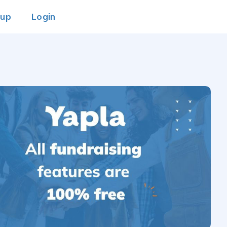
 up
Login