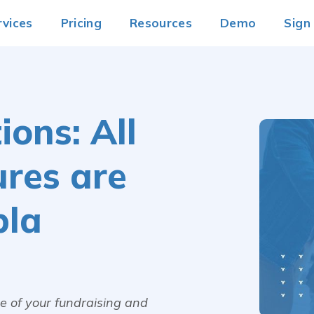
rvices
Pricing
Resources
Demo
Sign
ons: All
ures are
pla
age of your fundraising and