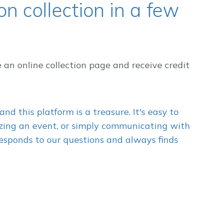
n collection in a few
e an online collection page and receive credit
and this platform is a treasure. It's easy to
nizing an event, or simply communicating with
esponds to our questions and always finds