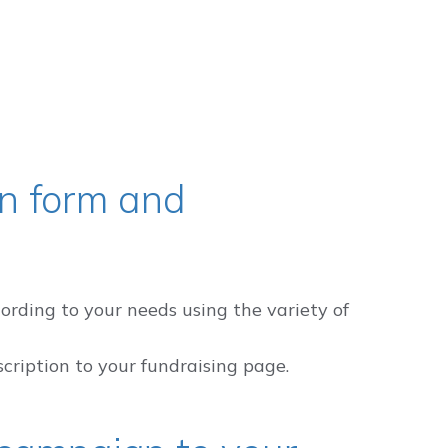
n form and
ording to your needs using the variety of
scription to your fundraising page.