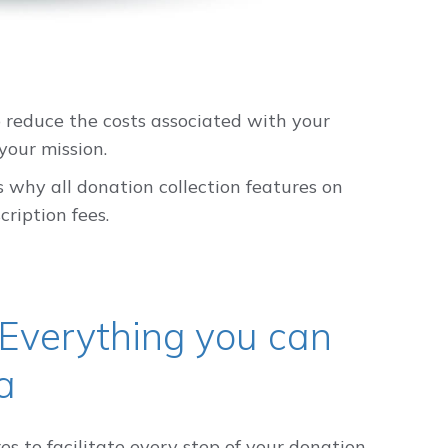
 reduce the costs associated with your
your mission.
 why all donation collection features on
ription fees.
 Everything you can
a
s to facilitate every step of your donation