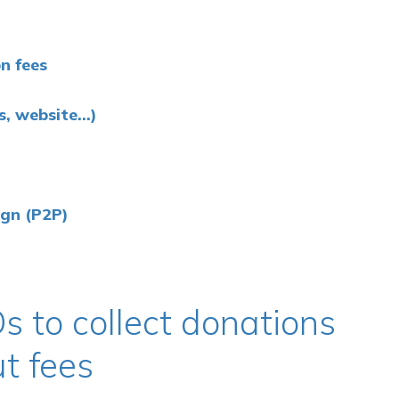
n fees
 website...)
ign (P2P)
s to collect donations
ut fees