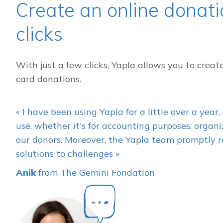
Create an online donatio
clicks
With just a few clicks, Yapla allows you to creat
card donations.
« I have been using Yapla for a little over a year, 
use, whether it's for accounting purposes, orga
our donors. Moreover, the Yapla team promptly r
solutions to challenges »
Anik
from The Gemini Fondation