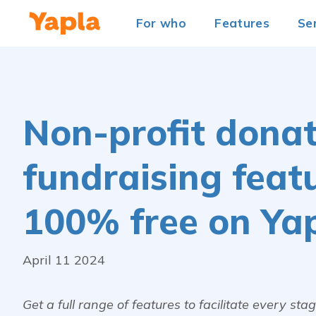
For who
Features
Se
Non-profit donati
fundraising feat
100% free on Ya
April 11 2024
Get a full range of features to facilitate every st