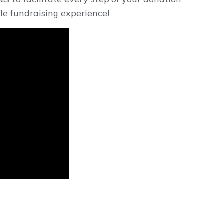
le fundraising experience!