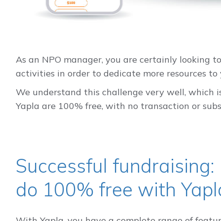
As an NPO manager, you are certainly looking to
activities in order to dedicate more resources to 
We understand this challenge very well, which is
Yapla are 100% free, with no transaction or subsc
Successful fundraising:
do 100% free with Yapl
With Yapla, you have a complete range of feature