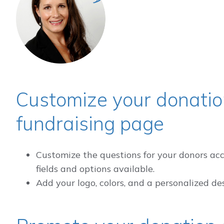
Customize your donatio
fundraising page
Customize the questions for your donors acc
fields and options available.
Add your logo, colors, and a personalized de