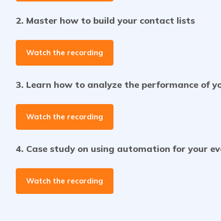
2. Master how to build your contact lists
Watch the recording
3. Learn how to analyze the performance of y
Watch the recording
4. Case study on using automation for your e
Watch the recording