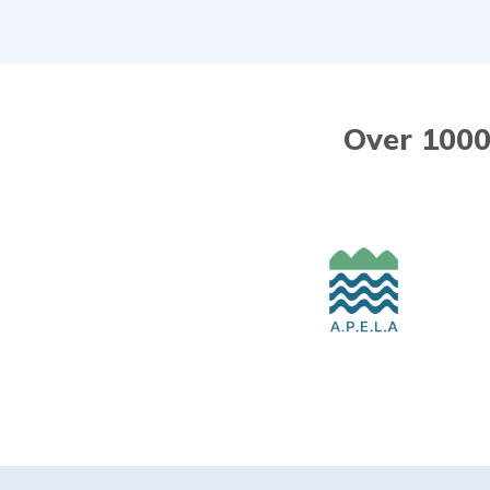
Over 1000