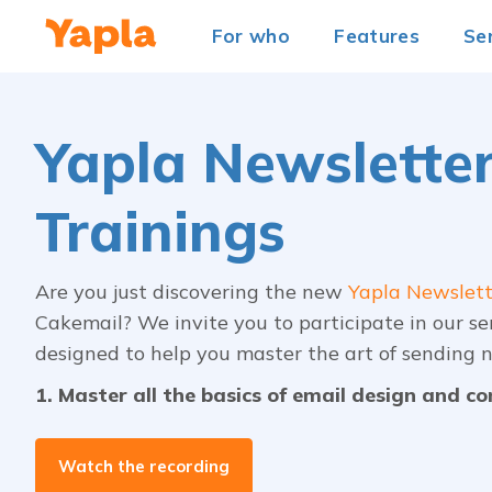
For who
Features
Se
Yapla Newslette
Trainings
Are you just discovering the new
Yapla Newslett
Cakemail? We invite you to participate in our se
designed to help you master the art of sending n
1. Master all the basics of email design and c
Watch the recording