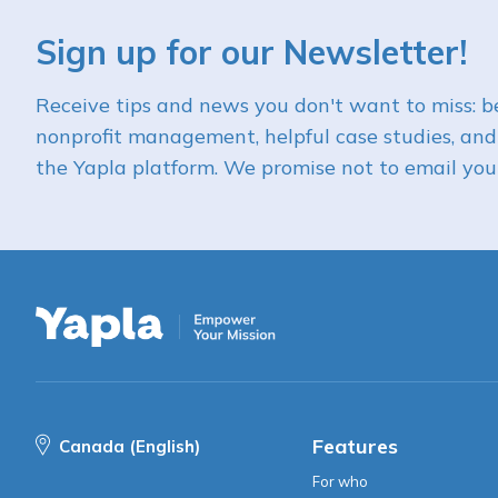
Sign up for our Newsletter!
Receive tips and news you don't want to miss: be
nonprofit management, helpful case studies, and
the Yapla platform. We promise not to email you 
Features
Canada (English)
For who