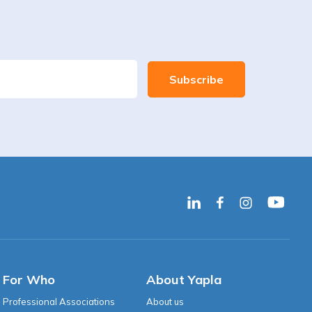
For Who
About Yapla
Professional Associations
About us