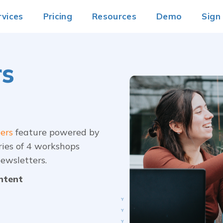
rvices
Pricing
Resources
Demo
Sign
rs
ers
feature powered by
ries of 4 workshops
ewsletters.
ontent