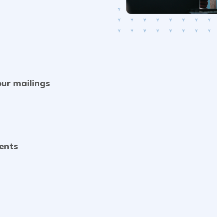
our mailings
vents