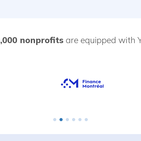
,000 nonprofits
are equipped with 