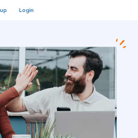
 up
Login