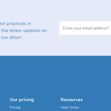
st practices in
 the latest updates on
too often!
Our pricing
Resources
Pricing
Help Centre