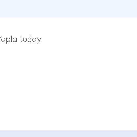
Yapla today